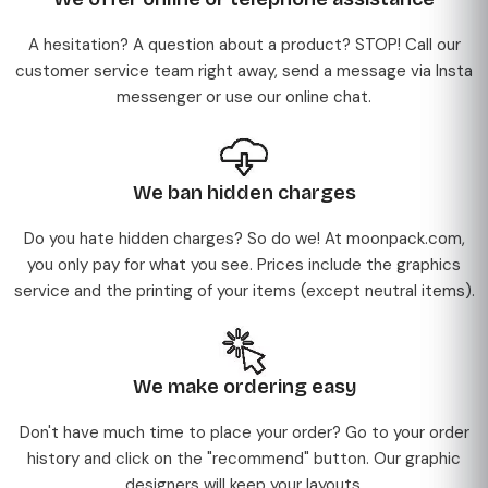
A hesitation? A question about a product? STOP! Call our
customer service team right away, send a message via Insta
messenger or use our online chat.
We ban hidden charges
Do you hate hidden charges? So do we! At moonpack.com,
you only pay for what you see. Prices include the graphics
service and the printing of your items (except neutral items).
We make ordering easy
Don't have much time to place your order? Go to your order
history and click on the "recommend" button. Our graphic
designers will keep your layouts.