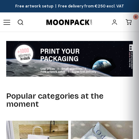
Free artwork setup | Free delivery from €250 excl. VAT
0
Popular categories at the
moment