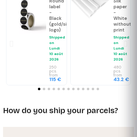
Round
Silk
label
paper
-
-
Black
White
(gold/silver
without
logo)
print
Shipped
Shipped
on
on
Lundi
Lundi
10 août
10 août
2026
2026
250
480
pcs.
pcs.
from
from
115 €
43.2 €
How do you ship your parcels?