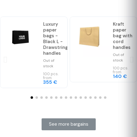
Luxury
Kraft
paper
paper
bags -
bag with
Black L -
cord
Drawstring
handles
handles
Out of
stock
Out of
stock
100 pcs.
from
100 pcs.
140 €
from
355 €
See more bargains