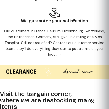
We guarantee your satisfaction
Our customers in France, Belgium, Luxembourg, Switzerland,
the Netherlands, Germany, etc. give us a rating of 4.8 on
Truspilot. Still not satisfied? Contact our customer service
team, they'll do everything they can to put a smile on your
face :-).
Visit the bargain corner,
where we are destocking many
items