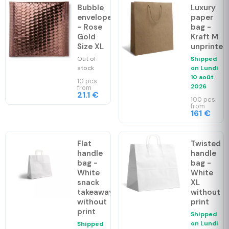
Bubble
Luxury
envelopes
paper
- Rose
bag -
Gold
Kraft M
Size XL
unprinted
Out of
Shipped
stock
on
Lundi
10 août
10 pcs.
2026
from
21.1 €
100 pcs.
from
161 €
Flat
Twisted
handle
handle
bag -
bag -
White
White
snack
XL
takeaway
without
without
print
print
Shipped
on
Lundi
Shipped