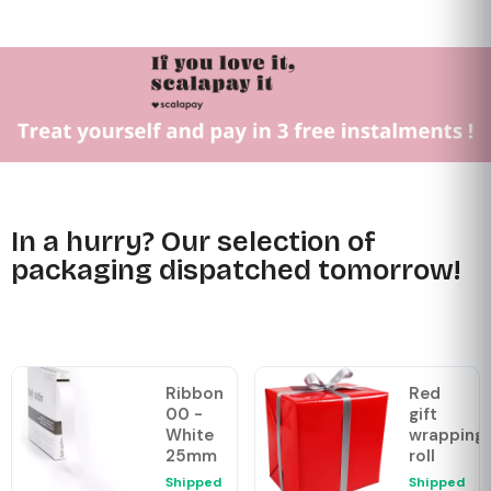
In a hurry? Our selection of
packaging dispatched tomorrow!
Ribbon
Red
00 -
gift
White
wrapping
25mm
roll
Shipped
Shipped