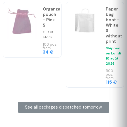
Organza
Paper
pouch
bag
- Pink
boat -
S
White
S
Out of
without
stock
print
100 pcs.
from
Shipped
34 €
on
Lundi
10 août
2026
500
pcs.
from
115 €
See all packages dispatched tomorrow.