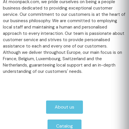
At moonpack.com, we pride ourselves on being a people
business dedicated to providing exceptional customer
service. Our commitment to our customers is at the heart of
our business philosophy. We are committed to employing
local staff and maintaining a human and personalised
approach to every interaction. Our team is passionate about
customer service and strives to provide personalised
assistance to each and every one of our customers.
Although we deliver throughout Europe, our main focus is on
France, Belgium, Luxembourg, Switzerland and the
Netherlands, guaranteeing local support and an in-depth
understanding of our customers' needs.
About us
Catalog