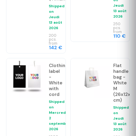
Jeudi
Shipped
13 août
on
2026
Jeudi
13 août
250
pcs.
2026
from
200
110 €
pcs.
from
142 €
Clothing
Flat
label
handle
-
bag -
White
White
with
M
cord
(26x12x35
cm)
Shipped
on
Shipped
Mercredi
on
2
Jeudi
septembre
13 août
2026
2026