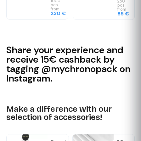
1000
250
pcs.
pcs.
from
from
230 €
85 €
Share your experience and
receive 15€ cashback by
tagging @mychronopack on
Instagram.
Make a difference with our
selection of accessories!