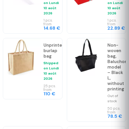
on
Lundi
on
Lundi
10 août
10 août
2026
2026
1 pcs.
1 pcs.
from
from
14.68 €
22.89 €
Unprinted
Non-
burlap
woven
bag
bag,
Baluchon
Shipped
model
on
Lundi
– Black
10 août
L,
2026
without
25 pcs.
printing
from
110 €
Out of
stock
50 pcs.
from
78.5 €