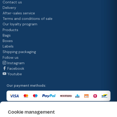
Contact us
Delivery
After-sales service
Terms and conditions of sale
Our loyalty program
Products
Bags
Boxes
Labels
Shipping packaging
Follow us
Instagram
Facebook
Youtube
Our payment methods:
Cookie management
Our delivery methods: