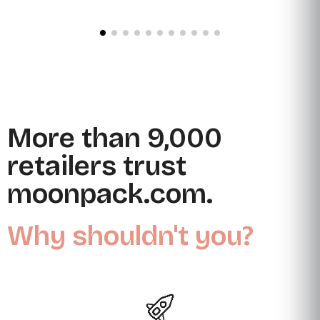
More than 9,000
retailers trust
moonpack.com.
Why shouldn't you?