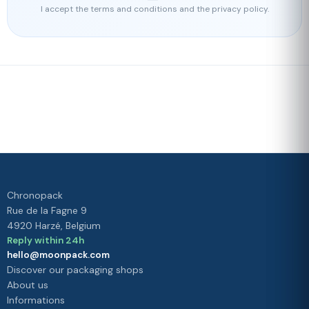
I accept the terms and conditions and the privacy policy.
Fast delivery
Our loyalty
program
Rated 4./5 by our customers
Your
satisfaction is
our priority
Chronopack
Rue de la Fagne 9
4920 Harzé, Belgium
Reply within 24h
hello@moonpack.com
Discover our packaging shops
About us
Informations