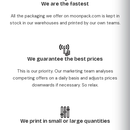
We are the fastest
All the packaging we offer on moonpack.com is kept in
stock in our warehouses and printed by our own teams.
We guarantee the best prices
This is our priority. Our marketing team analyses
competing offers on a daily basis and adjusts prices
downwards if necessary. So relax.
We print in small or large quantities