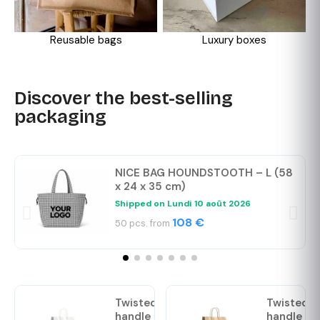
Reusable bags
Luxury boxes
Discover the best-selling
packaging
NICE BAG HOUNDSTOOTH – L (58
x 24 x 35 cm)
Shipped on
Lundi 10 août 2026
108 €
50 pcs. from
Twisted
Twisted
handle
handle