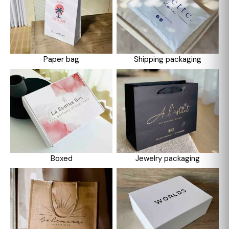
Paper bag
Shipping packaging
Boxed
Jewelry packaging