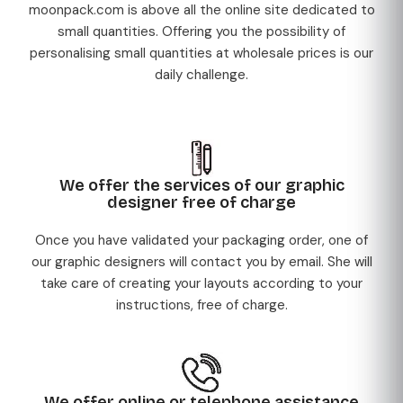
moonpack.com is above all the online site dedicated to
small quantities. Offering you the possibility of
personalising small quantities at wholesale prices is our
daily challenge.
We offer the services of our graphic
designer free of charge
Once you have validated your packaging order, one of
our graphic designers will contact you by email. She will
take care of creating your layouts according to your
instructions, free of charge.
We offer online or telephone assistance