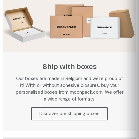
Ship with boxes
Our boxes are made in Belgium and we're proud of
it! With or without adhesive closures, buy your
personalised boxes from moonpack.com. We offer
a wide range of formats.
Discover our shipping boxes