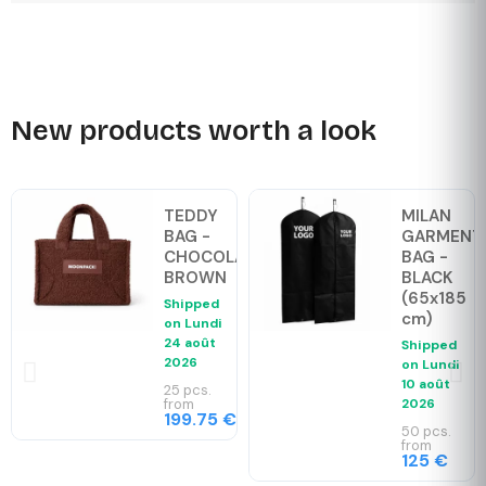
New products worth a look
TEDDY
MILAN
BAG -
GARMENT
CHOCOLAT
BAG -
BROWN
BLACK
(65x185
Shipped
cm)
on
Lundi
24 août
Shipped
2026
on
Lundi
10 août
25 pcs.
from
2026
199.75 €
50 pcs.
from
125 €