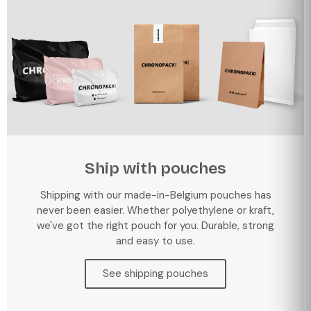
Ship with pouches
Shipping with our made-in-Belgium pouches has
never been easier. Whether polyethylene or kraft,
we've got the right pouch for you. Durable, strong
and easy to use.
See shipping pouches