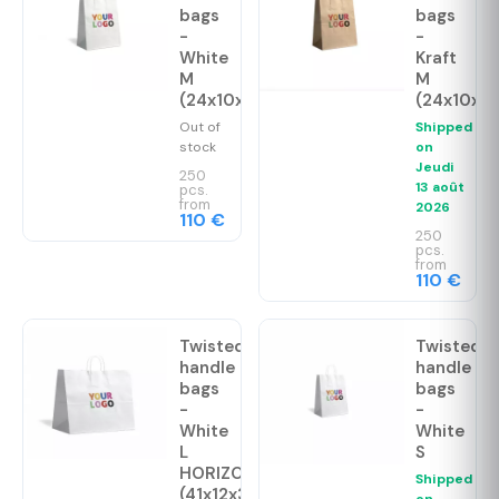
bags
bags
-
-
White
Kraft
M
M
(24x10x32cm)
(24x10x3
Out of
Shipped
stock
on
Jeudi
250
13 août
pcs.
from
2026
110 €
250
pcs.
from
110 €
Twisted
Twisted
handle
handle
bags
bags
-
-
White
White
L
S
HORIZONTAL
Shipped
(41x12x36cm)
on