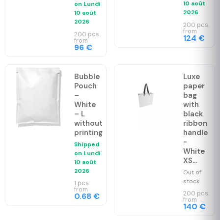
10 août
on
Lundi
2026
10 août
2026
200 pcs.
from
200 pcs.
124 €
from
96 €
Bubble
Luxe
Pouch
paper
–
bag
White
with
– L
black
without
ribbon
printing
handle
-
Shipped
White
on
Lundi
XS...
10 août
2026
Out of
stock
1 pcs.
from
200 pcs.
0.68 €
from
140 €