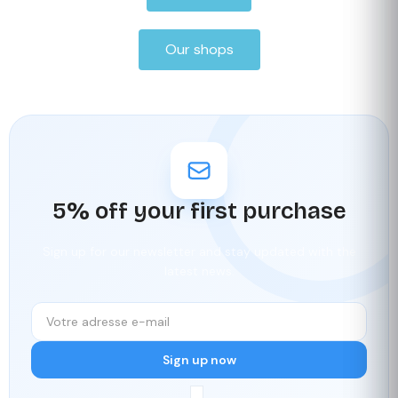
Our shops
5% off your first purchase
Sign up for our newsletter and stay updated with the
latest news.
Sign up now