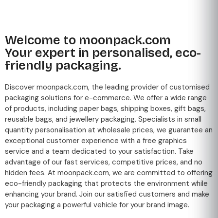
Welcome to moonpack.com
Your expert in personalised, eco-
friendly packaging.
Discover moonpack.com, the leading provider of customised
packaging solutions for e-commerce. We offer a wide range
of products, including paper bags, shipping boxes, gift bags,
reusable bags, and jewellery packaging. Specialists in small
quantity personalisation at wholesale prices, we guarantee an
exceptional customer experience with a free graphics
service and a team dedicated to your satisfaction. Take
advantage of our fast services, competitive prices, and no
hidden fees. At moonpack.com, we are committed to offering
eco-friendly packaging that protects the environment while
enhancing your brand. Join our satisfied customers and make
your packaging a powerful vehicle for your brand image.