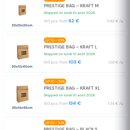
PRESTIGE BAG – KRAFT M
Shipped on lundi 10 août 2026
62 €
100 pcs. from
0.62 € /u.
20x10x30cm
UP TO - 35%
PRESTIGE BAG – KRAFT L
Shipped on lundi 10 août 2026
103 €
100 pcs. from
1.03 € /u.
30x12x40cm
UP TO - 36%
PRESTIGE BAG – KRAFT XL
Shipped on lundi 10 août 2026
134 €
100 pcs. from
1.34 € /u.
35x14x45cm
UP TO - 33%
PRESTIGE BAG – BLACK S