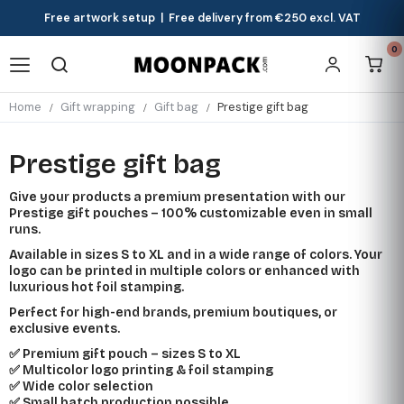
Free artwork setup | Free delivery from €250 excl. VAT
0
Home
Gift wrapping
Gift bag
Prestige gift bag
Prestige gift bag
Give your products a premium presentation with our
Prestige gift pouches – 100% customizable even in small
runs.
Available in sizes S to XL and in a wide range of colors. Your
logo can be printed in multiple colors or enhanced with
luxurious hot foil stamping.
Perfect for high-end brands, premium boutiques, or
exclusive events.
✅ Premium gift pouch – sizes S to XL
✅ Multicolor logo printing & foil stamping
✅ Wide color selection
✅ Small batch production possible