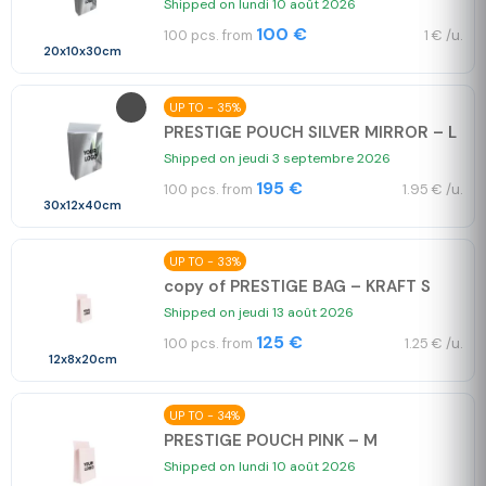
Shipped on lundi 10 août 2026
100 €
100 pcs. from
1 € /u.
20x10x30cm
UP TO - 35%
PRESTIGE POUCH SILVER MIRROR – L
Shipped on jeudi 3 septembre 2026
195 €
100 pcs. from
1.95 € /u.
30x12x40cm
UP TO - 33%
copy of PRESTIGE BAG – KRAFT S
Shipped on jeudi 13 août 2026
125 €
100 pcs. from
1.25 € /u.
12x8x20cm
UP TO - 34%
PRESTIGE POUCH PINK – M
Shipped on lundi 10 août 2026