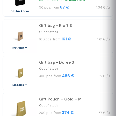
Shipped on lundi 10 août 2026
67 €
50 pcs. from
1.34 € /u.
35x14x45cm
Gift bag - Kraft S
Out of stock
161 €
100 pcs. from
1.61 € /u.
12x6x18cm
Gift bag - Dorée S
Out of stock
486 €
300 pcs. from
1.62 € /u.
12x6x18cm
Gift Pouch – Gold – M
Out of stock
374 €
200 pcs. from
1.87 € /u.