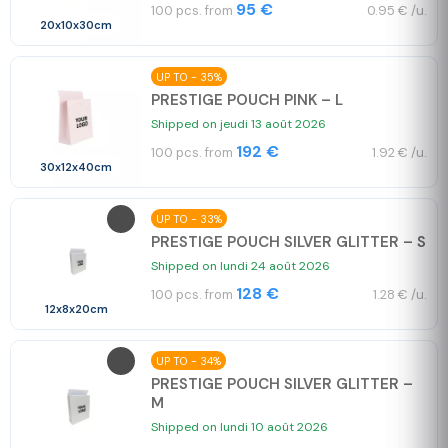
95 €
100 pcs. from
0.95 € /u.
20x10x30cm
UP TO - 35%
PRESTIGE POUCH PINK – L
Shipped on jeudi 13 août 2026
192 €
100 pcs. from
1.92 € /u.
30x12x40cm
UP TO - 33%
PRESTIGE POUCH SILVER GLITTER – S
Shipped on lundi 24 août 2026
128 €
100 pcs. from
1.28 € /u.
12x8x20cm
UP TO - 34%
PRESTIGE POUCH SILVER GLITTER –
M
Shipped on lundi 10 août 2026