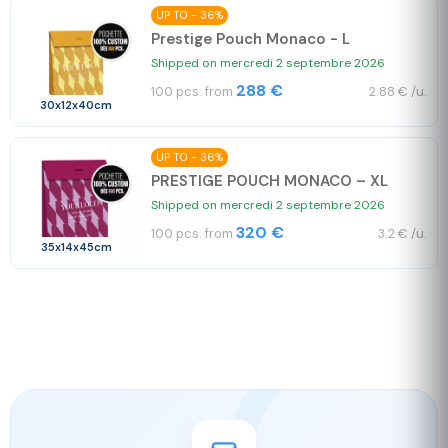
UP TO - 36%
Prestige Pouch Monaco - L
Shipped on mercredi 2 septembre 2026
288 €
100 pcs. from
2.88 € /u.
30x12x40cm
UP TO - 36%
PRESTIGE POUCH MONACO – XL
Shipped on mercredi 2 septembre 2026
320 €
100 pcs. from
3.2 € /u.
35x14x45cm