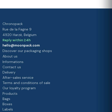
satisfaction is
our priority
Chronopack
Rue de la Fagne 9
4920 Harzé, Belgium
Reply within 24h
hello@moonpack.com
Discover our packaging shops
About us
Informations
Contact us
Delivery
After-sales service
Terms and conditions of sale
Our loyalty program
Products
Bags
Boxes
Labels