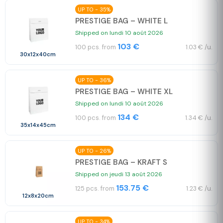
UP TO - 35%
PRESTIGE BAG – WHITE L
Shipped on lundi 10 août 2026
103 €
100 pcs. from
1.03 € /u.
30x12x40cm
UP TO - 36%
PRESTIGE BAG – WHITE XL
Shipped on lundi 10 août 2026
134 €
100 pcs. from
1.34 € /u.
35x14x45cm
UP TO - 26%
PRESTIGE BAG – KRAFT S
Shipped on jeudi 13 août 2026
153.75 €
125 pcs. from
1.23 € /u.
12x8x20cm
UP TO - 34%