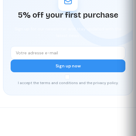
5% off your first purchase
Sign up for our newsletter and stay updated with the
latest news.
Sign up now
I accept the terms and conditions and the privacy policy.
Fast delivery
Our loyalty
program
Rated 4./5 by our customers
Your