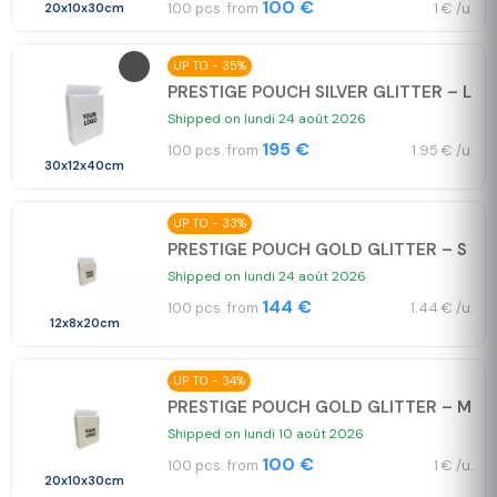
100 €
100 pcs. from
1 € /u.
20x10x30cm
UP TO - 35%
PRESTIGE POUCH SILVER GLITTER – L
Shipped on lundi 24 août 2026
195 €
100 pcs. from
1.95 € /u.
30x12x40cm
UP TO - 33%
PRESTIGE POUCH GOLD GLITTER – S
Shipped on lundi 24 août 2026
144 €
100 pcs. from
1.44 € /u.
12x8x20cm
UP TO - 34%
PRESTIGE POUCH GOLD GLITTER – M
Shipped on lundi 10 août 2026
100 €
100 pcs. from
1 € /u.
20x10x30cm