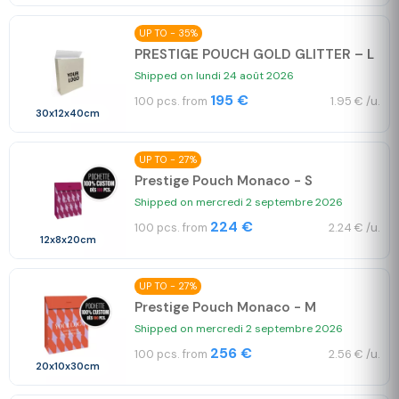
UP TO - 35%
PRESTIGE POUCH GOLD GLITTER – L
Shipped on lundi 24 août 2026
195 €
100 pcs. from
1.95 € /u.
30x12x40cm
UP TO - 27%
Prestige Pouch Monaco - S
Shipped on mercredi 2 septembre 2026
224 €
100 pcs. from
2.24 € /u.
12x8x20cm
UP TO - 27%
Prestige Pouch Monaco - M
Shipped on mercredi 2 septembre 2026
256 €
100 pcs. from
2.56 € /u.
20x10x30cm