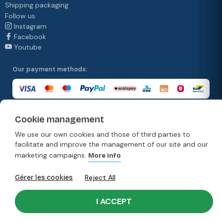
Shipping packaging
Follow us
Instagram
Facebook
Youtube
Our payment methods:
Cookie management
Our delivery methods:
We use our own cookies and those of third parties to
facilitate and improve the management of our site and our
marketing campaigns.
More info
© Copyright 2026. Moonpack
Reject All
Gérer les cookies
Terms & Conditions
Privacy policy
Terms and conditions of sale
Disclaimer
I ACCEPT
Developed by Rework