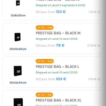
Shipped on jeudi 3 septembre 2026
123 €
100 pcs. from
1.23 € /u.
12x8x20cm
UP TO - 34%
PRESTIGE BAG – BLACK M
Shipped on lundi 10 août 2026
78 €
100 pcs. from
0.78 € /u.
20x10x30cm
UP TO - 35%
PRESTIGE BAG – BLACK L
Shipped on lundi 10 août 2026
103 €
100 pcs. from
1.03 € /u.
30x12x40cm
UP TO - 18%
PRESTIGE BAG – BLACK XL