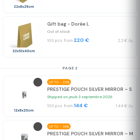
22x8x29cm
Gift bag - Dorée L
Out of stock
220 €
100 pcs. from
2.2 € /u.
32x10x40cm
PAGE 2
UP TO - 33%
PRESTIGE POUCH SILVER MIRROR – S
Shipped on jeudi 3 septembre 2026
144 €
100 pcs. from
1.44 € /u.
12x8x20cm
UP TO - 34%
PRESTIGE POUCH SILVER MIRROR – M