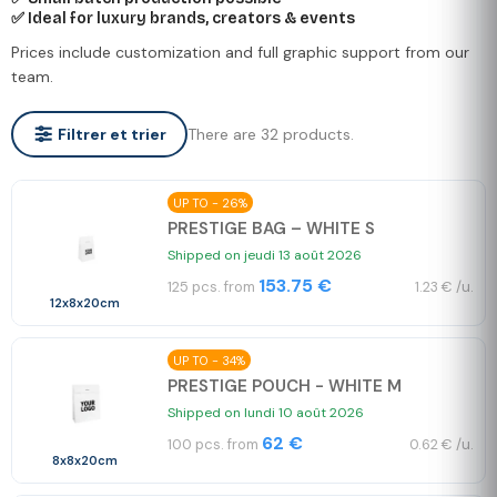
✅ Ideal for luxury brands, creators & events
Prices include customization and full graphic support from our
team.
There are 32 products.
Filtrer et trier
UP TO - 26%
PRESTIGE BAG – WHITE S
Shipped on jeudi 13 août 2026
153.75 €
125 pcs. from
1.23 € /u.
12x8x20cm
UP TO - 34%
PRESTIGE POUCH - WHITE M
Shipped on lundi 10 août 2026
62 €
100 pcs. from
0.62 € /u.
8x8x20cm