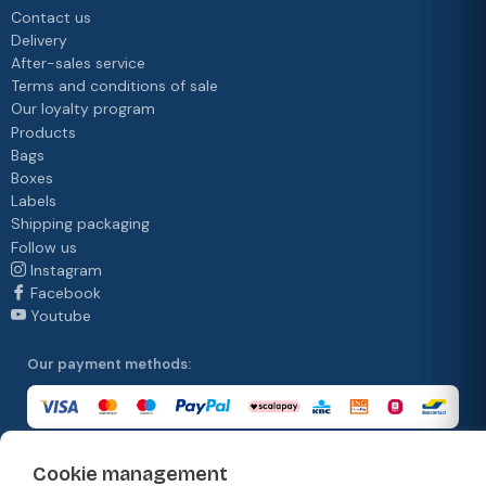
Contact us
Delivery
After-sales service
Terms and conditions of sale
Our loyalty program
Products
Bags
Boxes
Labels
Shipping packaging
Follow us
Instagram
Facebook
Youtube
Our payment methods:
Cookie management
Our delivery methods: