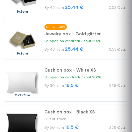
25.44 €
By 48 from
0.53 € /u.
9x9cm
UP TO - 38%
Jewelry box - Gold glitter
Shipped on vendredi 7 août 2026
25.44 €
By 48 from
0.53 € /u.
9x9cm
Cushion box - White XS
Shipped on vendredi 7 août 2026
19.5 €
By 50 from
0.39 € /u.
11x2x7cm
Cushion box - Black XS
Out of stock
19.5 €
By 50 from
0.39 € /u.