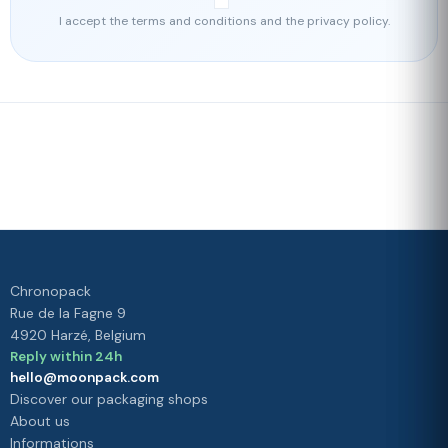
I accept the terms and conditions and the privacy policy.
Fast delivery
Our loyalty
program
Rated 4./5 by our customers
Your
satisfaction is
our priority
Chronopack
Rue de la Fagne 9
4920 Harzé, Belgium
Reply within 24h
hello@moonpack.com
Discover our packaging shops
About us
Informations