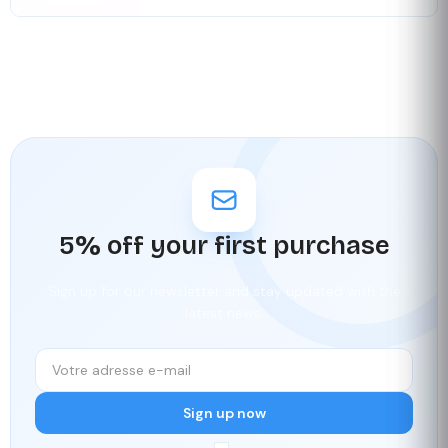
5% off your first purchase
Sign up for our newsletter and stay updated with the
latest news.
Sign up now