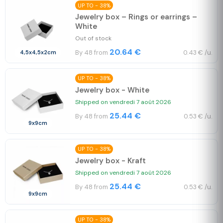
UP TO - 38%
Jewelry box – Rings or earrings –
White
Out of stock
20.64 €
By 48 from
0.43 € /u.
4,5x4,5x2cm
UP TO - 38%
Jewelry box - White
Shipped on vendredi 7 août 2026
25.44 €
By 48 from
0.53 € /u.
9x9cm
UP TO - 38%
Jewelry box - Kraft
Shipped on vendredi 7 août 2026
25.44 €
By 48 from
0.53 € /u.
9x9cm
UP TO - 38%