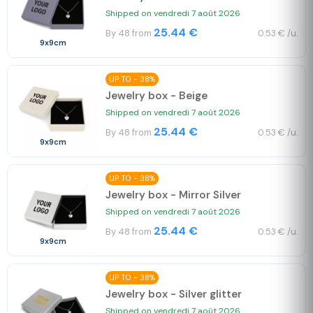
Shipped on vendredi 7 août 2026
25.44 €
By 48 from
0.53 € /u.
9x9cm
UP TO - 38%
Jewelry box - Beige
Shipped on vendredi 7 août 2026
25.44 €
By 48 from
0.53 € /u.
9x9cm
UP TO - 38%
Jewelry box - Mirror Silver
Shipped on vendredi 7 août 2026
25.44 €
By 48 from
0.53 € /u.
9x9cm
UP TO - 38%
Jewelry box - Silver glitter
Shipped on vendredi 7 août 2026