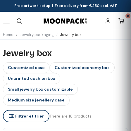
Free artwork setup | Free delivery from €250 excl. VAT
0
Home
Jewelry packaging
Jewelry box
Jewelry box
Customized case
Customized economy box
Unprinted cushion box
Small jewelry box customizable
Medium size jewellery case
There are 16 products.
Filtrer et trier