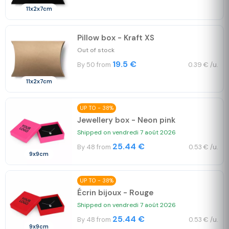
11x2x7cm
Pillow box - Kraft XS
Out of stock
19.5 €
By 50 from
0.39 € /u.
11x2x7cm
UP TO - 38%
Jewellery box - Neon pink
Shipped on vendredi 7 août 2026
25.44 €
By 48 from
0.53 € /u.
9x9cm
UP TO - 38%
Écrin bijoux - Rouge
Shipped on vendredi 7 août 2026
25.44 €
By 48 from
0.53 € /u.
9x9cm