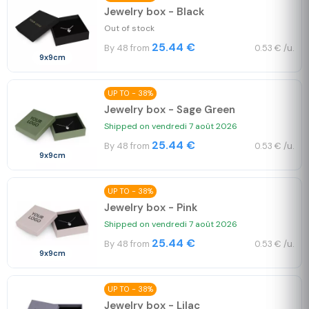
Jewelry box - Black
Out of stock
25.44 €
By 48 from
0.53 € /u.
9x9cm
UP TO - 38%
Jewelry box - Sage Green
Shipped on vendredi 7 août 2026
25.44 €
By 48 from
0.53 € /u.
9x9cm
UP TO - 38%
Jewelry box - Pink
Shipped on vendredi 7 août 2026
25.44 €
By 48 from
0.53 € /u.
9x9cm
UP TO - 38%
Jewelry box - Lilac