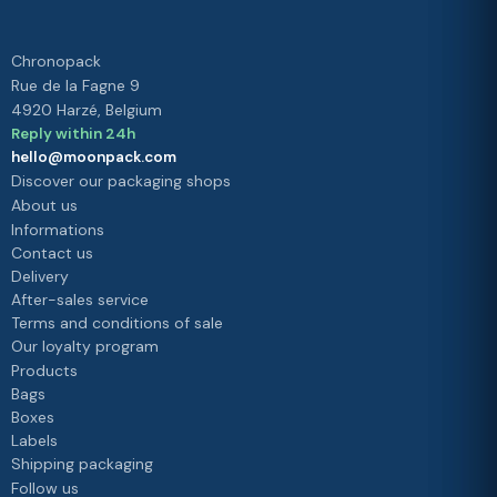
Chronopack
Rue de la Fagne 9
4920 Harzé, Belgium
Reply within 24h
hello@moonpack.com
Discover our packaging shops
About us
Informations
Contact us
Delivery
After-sales service
Terms and conditions of sale
Our loyalty program
Products
Bags
Boxes
Labels
Shipping packaging
Follow us