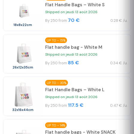
Flat Handle Bags – White S
Shipped on jeudi 13 août 2026
70 €
By 250 from
0.28 € /u.
18x8x22cm
UP TO - 15%
Flat handle bag - White M
Shipped on jeudi 13 août 2026
85 €
By 250 from
0.34 € /u.
26x12x35cm
UP TO - 30%
Flat Handle Bags – White L
Shipped on jeudi 13 août 2026
117.5 €
By 250 from
0.47 € /u.
32x16x44cm
UP TO - 14%
Flat handle bags - White SNACK