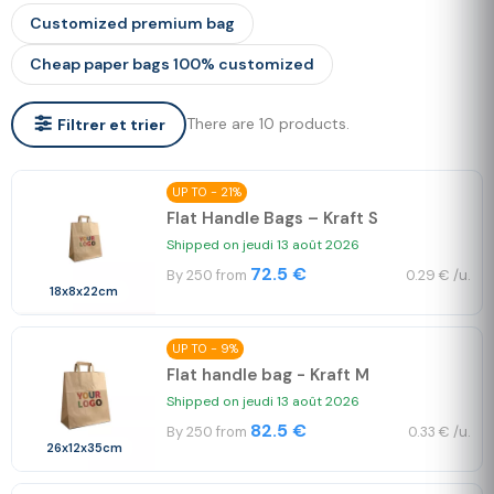
Customized premium bag
Cheap paper bags 100% customized
There are 10 products.
Filtrer et trier
UP TO - 21%
Flat Handle Bags – Kraft S
Shipped on jeudi 13 août 2026
72.5 €
By 250 from
0.29 € /u.
18x8x22cm
UP TO - 9%
Flat handle bag - Kraft M
Shipped on jeudi 13 août 2026
82.5 €
By 250 from
0.33 € /u.
26x12x35cm