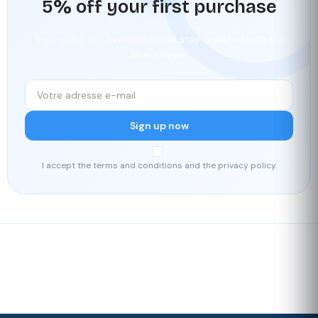
5% off your first purchase
Sign up for our newsletter and stay updated with the
latest news.
Sign up now
I accept the terms and conditions and the privacy policy.
Fast delivery
Our loyalty
program
Rated 4./5 by our customers
Your
satisfaction is
our priority