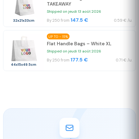
TAKEAWAY
Shipped on jeudi 13 août 2026
147.5 €
By 250 from
0.59 € /u.
32x21x33cm
UP TO - 15%
Flat Handle Bags – White XL
Shipped on jeudi 13 août 2026
177.5 €
By 250 from
0.71 € /u.
44x15x49.5cm