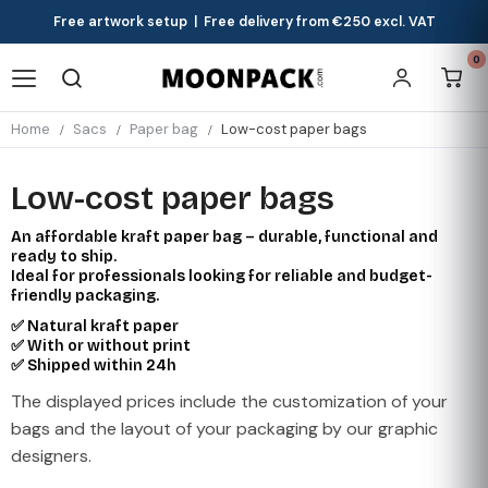
Free artwork setup | Free delivery from €250 excl. VAT
0
Home
Sacs
Paper bag
Low-cost paper bags
Low-cost paper bags
An affordable kraft paper bag – durable, functional and
ready to ship.
Ideal for professionals looking for reliable and budget-
friendly packaging.
✅ Natural kraft paper
✅ With or without print
✅ Shipped within 24h
The displayed prices include the customization of your
bags and the layout of your packaging by our graphic
designers.