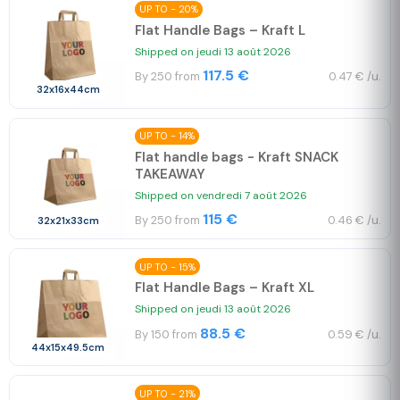
UP TO - 20%
Flat Handle Bags – Kraft L
Shipped on jeudi 13 août 2026
117.5 €
By 250 from
0.47 € /u.
32x16x44cm
UP TO - 14%
Flat handle bags - Kraft SNACK
TAKEAWAY
Shipped on vendredi 7 août 2026
115 €
By 250 from
0.46 € /u.
32x21x33cm
UP TO - 15%
Flat Handle Bags – Kraft XL
Shipped on jeudi 13 août 2026
88.5 €
By 150 from
0.59 € /u.
44x15x49.5cm
UP TO - 21%