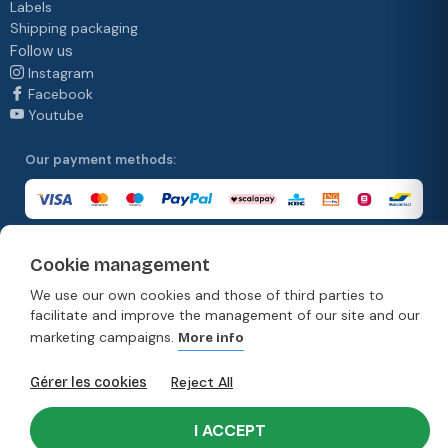
Labels
Shipping packaging
Follow us
Instagram
Facebook
Youtube
Our payment methods:
Cookie management
Our delivery methods:
We use our own cookies and those of third parties to
facilitate and improve the management of our site and our
marketing campaigns.
More info
© Copyright 2026. Moonpack
Reject All
Gérer les cookies
Terms & Conditions
Privacy policy
Terms and conditions of sale
Disclaimer
I ACCEPT
Developed by Rework