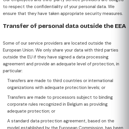
to respect the confidentiality of your personal data. We
ensure that they have taken appropriate security measures.
Transfer of personal data outside the EEA
Some of our service providers are located outside the
European Union. We only share your data with third parties
outside the EU if they have signed a data processing
agreement and provide an adequate level of protection, in
particular:
Transfers are made to third countries or international
organizations with adequate protection levels; or
Transfers are made to processors subject to binding
corporate rules recognized in Belgium as providing
adequate protection; or
A standard data protection agreement, based on the
model established by the European Commission, has been