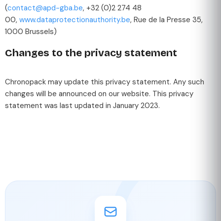
(
contact@apd-gba.be
, +32 (0)2 274 48
00,
www.dataprotectionauthority.be
, Rue de la Presse 35,
1000 Brussels)
Changes to the privacy statement
Chronopack may update this privacy statement. Any such
changes will be announced on our website. This privacy
statement was last updated in January 2023.