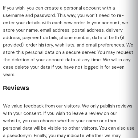
If you wish, you can create a personal account with a
username and password. This way, you won’t need to re-
enter your details with each new order. In your account, we
store your name, email address, postal address, delivery
address, payment details, phone number, date of birth (if
provided), order history, wish lists, and email preferences. We
store this personal data on a secure server. You may request
the deletion of your account data at any time. We will in any
case delete your data if you have not logged in for seven
years.
Reviews
We value feedback from our visitors. We only publish reviews
with your consent. If you wish to leave a review on our
website, you can choose whether your name or other
personal data will be visible to other visitors. You can also use
a pseudonym. Finally, you may indicate whether we may