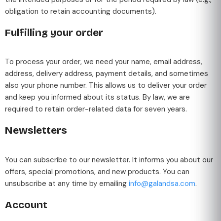
obligation to retain accounting documents).
Fulfilling your order
To process your order, we need your name, email address,
address, delivery address, payment details, and sometimes
also your phone number. This allows us to deliver your order
and keep you informed about its status. By law, we are
required to retain order-related data for seven years.
Newsletters
You can subscribe to our newsletter. It informs you about our
offers, special promotions, and new products. You can
unsubscribe at any time by emailing
info@galandsa.com
.
Account