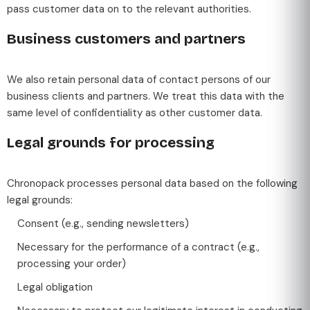
pass customer data on to the relevant authorities.
Business customers and partners
We also retain personal data of contact persons of our
business clients and partners. We treat this data with the
same level of confidentiality as other customer data.
Legal grounds for processing
Chronopack processes personal data based on the following
legal grounds:
Consent (e.g., sending newsletters)
Necessary for the performance of a contract (e.g.,
processing your order)
Legal obligation