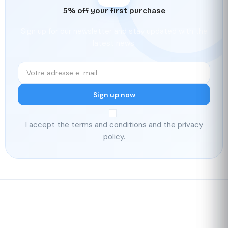
5% off your first purchase
Sign up for our newsletter and stay updated with the
latest news.
Sign up now
I accept the terms and conditions and the privacy
policy.
Fast delivery
Our loyalty
program
Rated 4./5 by our customers
Your
satisfaction is