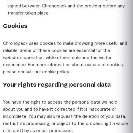
signed between Chronopack and the provider before any
transfer takes place.
Cookies
Chronopack uses cookies to make browsing more useful and
reliable. Some of these cookies are essential for the
website’s operation, while others enhance the visitor
experience. For more information about our use of cookies,
please consult our cookie policy.
Your rights regarding personal data
You have the right to access the personal data we hold
about you and to have it corrected if it is inaccurate or
incomplete. You may also request the deletion of your data,
restrict its processing, or object to the processing (in whole
or in part) by us or our processors.