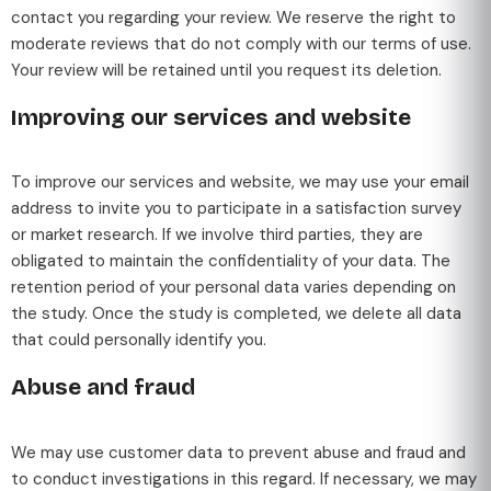
contact you regarding your review. We reserve the right to
moderate reviews that do not comply with our terms of use.
Your review will be retained until you request its deletion.
Improving our services and website
To improve our services and website, we may use your email
address to invite you to participate in a satisfaction survey
or market research. If we involve third parties, they are
obligated to maintain the confidentiality of your data. The
retention period of your personal data varies depending on
the study. Once the study is completed, we delete all data
that could personally identify you.
Abuse and fraud
We may use customer data to prevent abuse and fraud and
to conduct investigations in this regard. If necessary, we may