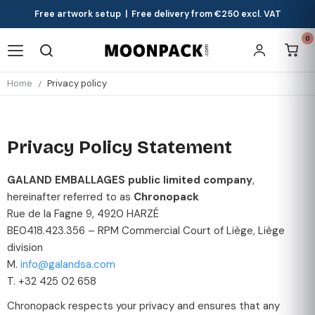
Free artwork setup | Free delivery from €250 excl. VAT
0
Home
Privacy policy
Privacy Policy Statement
GALAND EMBALLAGES public limited company
,
hereinafter referred to as
Chronopack
Rue de la Fagne 9, 4920 HARZÉ
BE0418.423.356 – RPM Commercial Court of Liège, Liège
division
M.
info@galandsa.com
T. +32 425 02 658
Chronopack respects your privacy and ensures that any