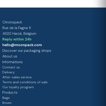
our priority
Chronopack
Rue de la Fagne 9
4920 Harzé, Belgium
Reply within 24h
hello@moonpack.com
Discover our packaging shops
About us
Informations
Contact us
Delivery
After-sales service
Terms and conditions of sale
Our loyalty program
Products
Bags
Boxes