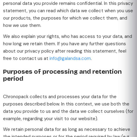
personal data you provide remains confidential. In this privacy
statement, you can read which data we collect when you use
our products, the purposes for which we collect them, and
how we use them.
We also explain your rights, who has access to your data, and
how long we retain them. If you have any further questions
about our privacy policy after reading this statement, feel
free to contact us at
info@galandsa.com
.
Purposes of processing and retention
period
Chronopack collects and processes your data for the
purposes described below. In this context, we use both the
data you provide to us and the data we collect ourselves (for
example, regarding your visit to our website).
We retain personal data for as long as necessary to achieve
the intended purposes or for the period required by law (e.g.,