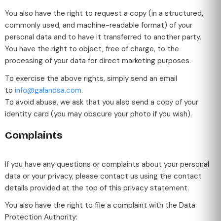
You also have the right to request a copy (in a structured,
commonly used, and machine-readable format) of your
personal data and to have it transferred to another party.
You have the right to object, free of charge, to the
processing of your data for direct marketing purposes.
To exercise the above rights, simply send an email
to
info@galandsa.com
.
To avoid abuse, we ask that you also send a copy of your
identity card (you may obscure your photo if you wish).
Complaints
If you have any questions or complaints about your personal
data or your privacy, please contact us using the contact
details provided at the top of this privacy statement.
You also have the right to file a complaint with the Data
Protection Authority: