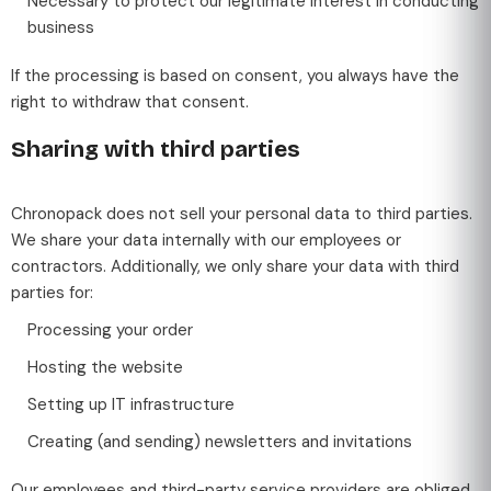
Necessary to protect our legitimate interest in conducting
business
If the processing is based on consent, you always have the
right to withdraw that consent.
Sharing with third parties
Chronopack does not sell your personal data to third parties.
We share your data internally with our employees or
contractors. Additionally, we only share your data with third
parties for:
Processing your order
Hosting the website
Setting up IT infrastructure
Creating (and sending) newsletters and invitations
Our employees and third-party service providers are obliged