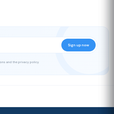
Sign up now
ons and the privacy policy.