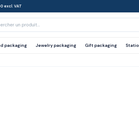
0 excl. VAT
d packaging
Jewelry packaging
Gift packaging
Stati