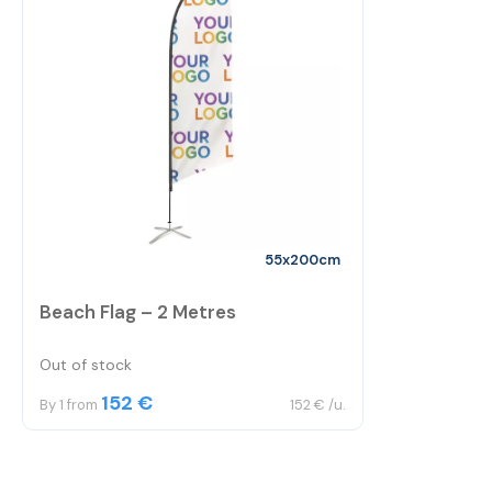
55x200cm
Beach Flag – 2 Metres
Out of stock
152 €
By 1 from
152 € /u.