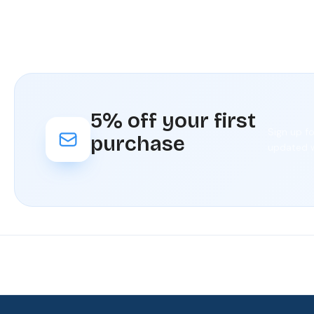
5% off your first
Sign up f
purchase
updated w
Fast
Our
Rated
Your
delivery
loyalty
4./5 by
satisfaction
program
our
is our
customers
priority