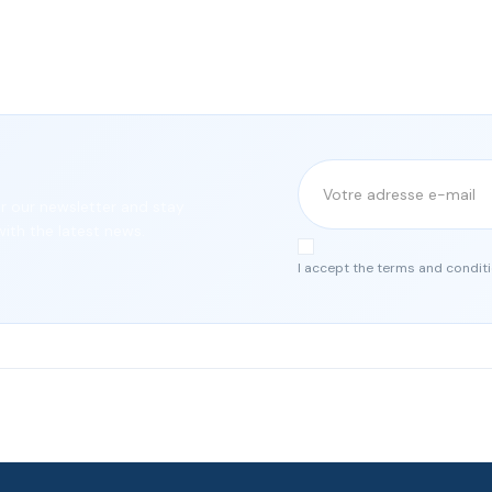
or our newsletter and stay
ith the latest news.
I accept the terms and conditi