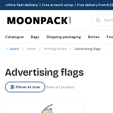
●
Ultra-fast delivery |
Free artwork setup | Free delivery from €25
Catalogue
Bags
Shipping packaging
Boîtes
Foo
back
Home
Printing house
Advertising flags
Advertising flags
There is 1 product.
Filtrer et trier