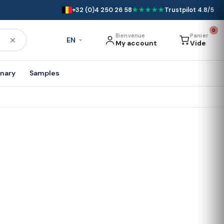
+32 (0)4 250 26 58
★★★★★
Trustpilot 4.8/5
0
Bienvenue
Panier
EN
My account
Vide
onary
Samples