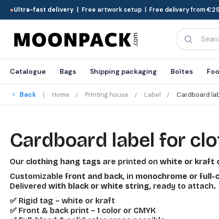
●
Ultra-fast delivery |
Free artwork setup | Free delivery from €25
Catalogue
Bags
Shipping packaging
Boîtes
Foo
Back
Home
Printing house
Label
Cardboard lab
Cardboard label for clo
Our
clothing hang tags
are printed on
white or kraft
Customizable
front and back
, in
monochrome or full-c
Delivered
with black or white string
, ready to attach.
✅ Rigid tag – white or kraft
✅ Front & back print – 1 color or CMYK