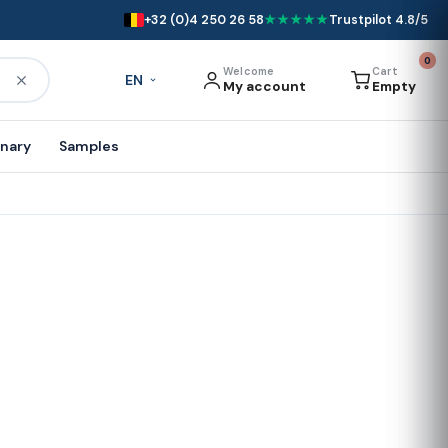
+32 (0)4 250 26 58
★★★★★
Trustpilot 4.8/5
0
Welcome
Cart
EN
My account
Empty
onary
Samples