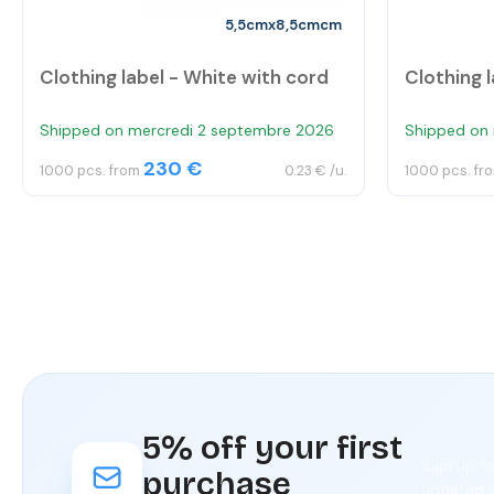
5,5cmx8,5cmcm
Clothing label - White with cord
Clothing l
Shipped on mercredi 2 septembre 2026
Shipped on
230 €
1000 pcs. from
0.23 € /u.
1000 pcs. fr
5% off your first
Sign up f
purchase
updated w