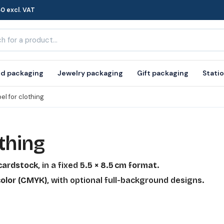
0 excl. VAT
d packaging
Jewelry packaging
Gift packaging
Stati
el for clothing
thing
 cardstock
, in a fixed
5.5 × 8.5 cm format
.
olor (CMYK)
, with optional full-background designs.