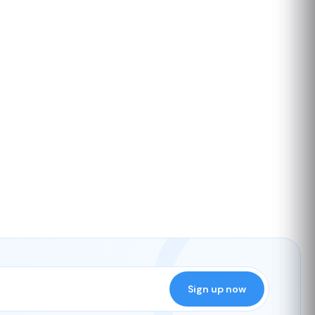
Sign up now