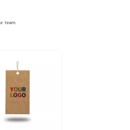
ur team.