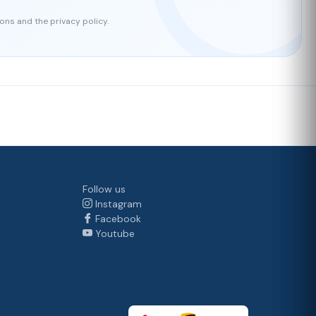
ons and the privacy policy.
Follow us
Instagram
Facebook
Youtube