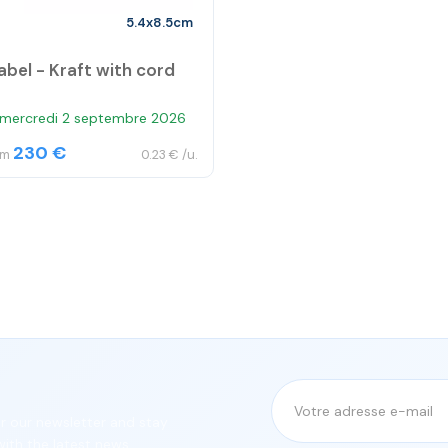
5.4x8.5cm
abel - Kraft with cord
 mercredi 2 septembre 2026
230 €
om
0.23 € /u.
or our newsletter and stay
ith the latest news.