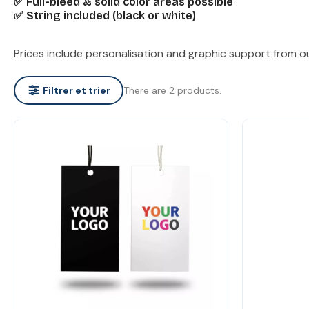
✅ Full-bleed & solid color areas possible
✅ String included (black or white)
Prices include personalisation and graphic support from o
There are 2 products.
Filtrer et trier