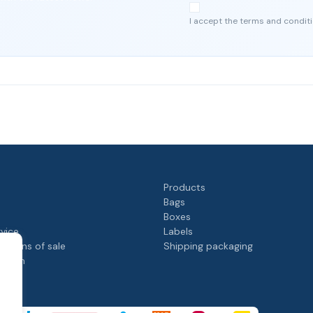
I accept the terms and conditi
Products
Bags
Boxes
rvice
Labels
itions of sale
Shipping packaging
rogram