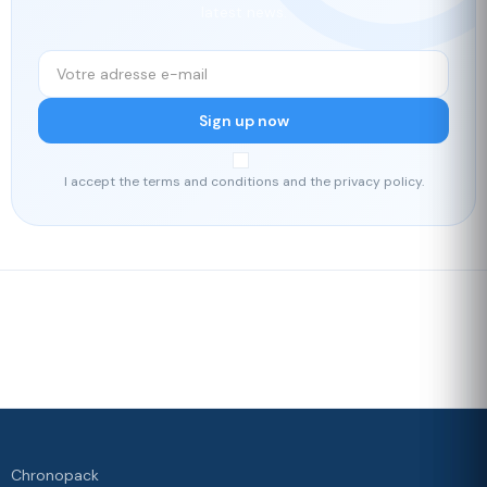
latest news.
Sign up now
I accept the terms and conditions and the privacy policy.
Fast delivery
Our loyalty
program
Rated 4./5 by our customers
Your
satisfaction is
our priority
Chronopack