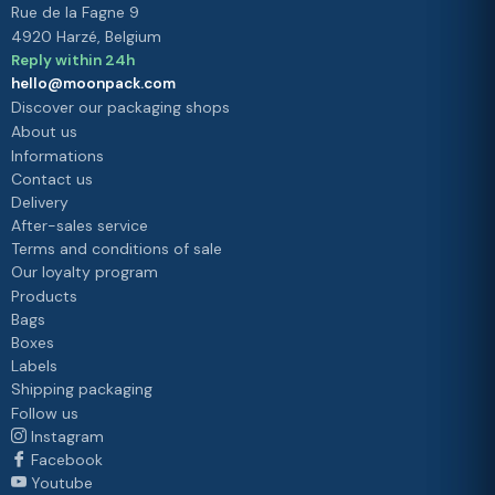
Rue de la Fagne 9
4920 Harzé, Belgium
Reply within 24h
hello@moonpack.com
Discover our packaging shops
About us
Informations
Contact us
Delivery
After-sales service
Terms and conditions of sale
Our loyalty program
Products
Bags
Boxes
Labels
Shipping packaging
Follow us
Instagram
Facebook
Youtube