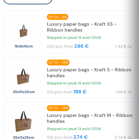
UP TO - 8%
Luxury paper bags - Kraft XS -
Ribbon handles
Shipped on jeudi 13 août 2026
286 €
200 pcs. from
1.43 € /u.
16x8x16cm
UP TO - 18%
Luxury paper bags - Kraft S - Ribbon
handles
Shipped on jeudi 13 août 2026
188 €
100 pcs. from
1.88 € /u.
25x10x20cm
UP TO - 18%
Luxury paper bags - Kraft M - Ribbon
handles
Shipped on jeudi 13 août 2026
274 €
100 pcs. from
2.74 € /u.
35x12x25cm