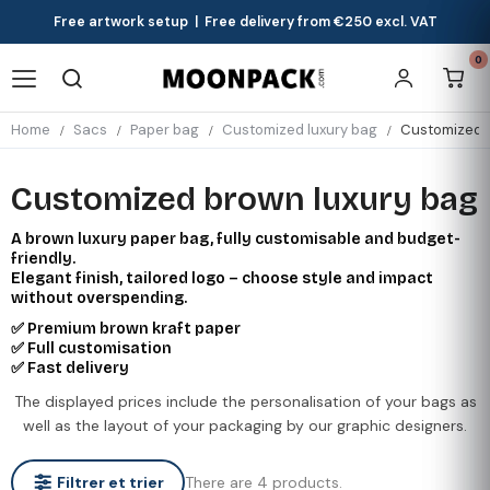
Free artwork setup | Free delivery from €250 excl. VAT
0
Home
Sacs
Paper bag
Customized luxury bag
Customized b
Customized brown luxury bag
A brown luxury paper bag, fully customisable and budget-
friendly.
Elegant finish, tailored logo – choose style and impact
without overspending.
✅ Premium brown kraft paper
✅ Full customisation
✅ Fast delivery
The displayed prices include the personalisation of your bags as
well as the layout of your packaging by our graphic designers.
There are 4 products.
Filtrer et trier