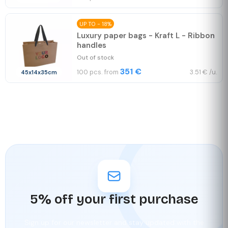
UP TO - 18%
Luxury paper bags - Kraft L - Ribbon
handles
Out of stock
351 €
100 pcs. from
3.51 € /u.
45x14x35cm
5% off your first purchase
Sign up for our newsletter and stay updated with the