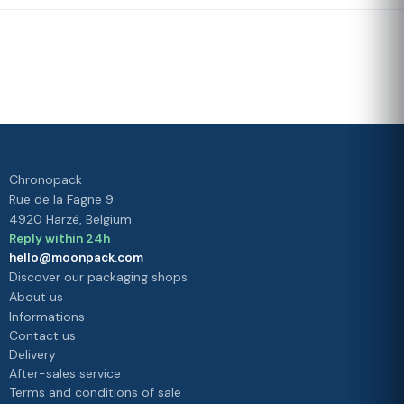
Fast delivery
Our loyalty
program
Rated 4./5 by our customers
Your
satisfaction is
our priority
Chronopack
Rue de la Fagne 9
4920 Harzé, Belgium
Reply within 24h
hello@moonpack.com
Discover our packaging shops
About us
Informations
Contact us
Delivery
After-sales service
Terms and conditions of sale