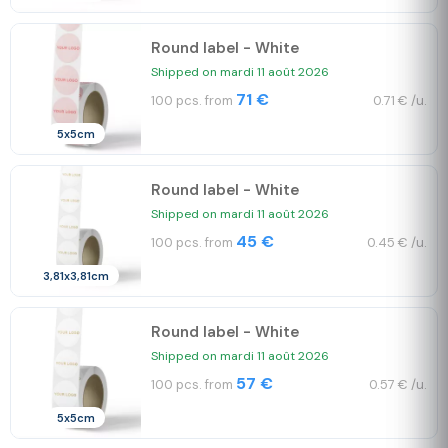
Round label - White
Shipped on mardi 11 août 2026
71 €
100 pcs. from
0.71 € /u.
5x5cm
Round label - White
Shipped on mardi 11 août 2026
45 €
100 pcs. from
0.45 € /u.
3,81x3,81cm
Round label - White
Shipped on mardi 11 août 2026
57 €
100 pcs. from
0.57 € /u.
5x5cm