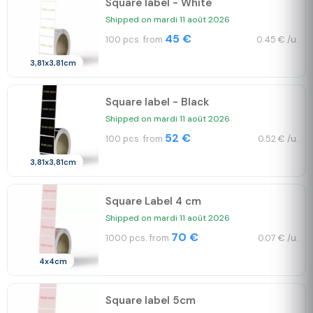
Square label - White
Shipped on mardi 11 août 2026
45 €
100 pcs. from
0.45 € /u.
3,81x3,81cm
Square label - Black
Shipped on mardi 11 août 2026
52 €
100 pcs. from
0.52 € /u.
3,81x3,81cm
Square Label 4 cm
Shipped on mardi 11 août 2026
70 €
1000 pcs. from
0.07 € /u.
4x4cm
Square label 5cm