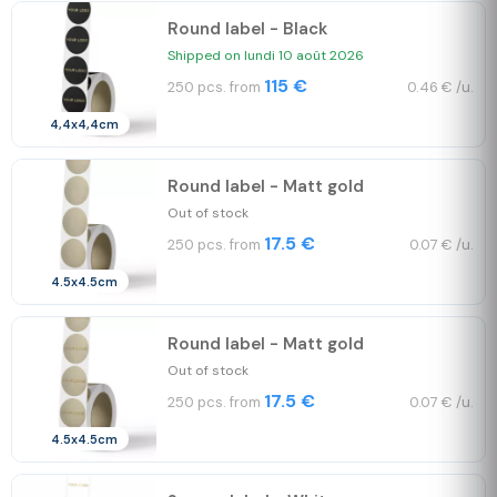
Round label - Black
Shipped on lundi 10 août 2026
115 €
250 pcs. from
0.46 € /u.
4,4x4,4cm
Round label - Matt gold
Out of stock
17.5 €
250 pcs. from
0.07 € /u.
4.5x4.5cm
Round label - Matt gold
Out of stock
17.5 €
250 pcs. from
0.07 € /u.
4.5x4.5cm