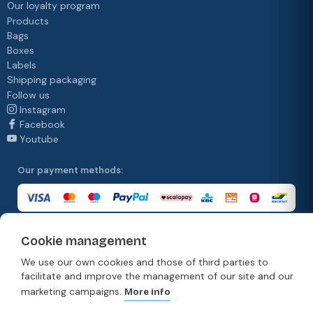
Our loyalty program
Products
Bags
Boxes
Labels
Shipping packaging
Follow us
Instagram
Facebook
Youtube
Our payment methods:
Cookie management
Our delivery methods:
We use our own cookies and those of third parties to
facilitate and improve the management of our site and our
marketing campaigns.
More info