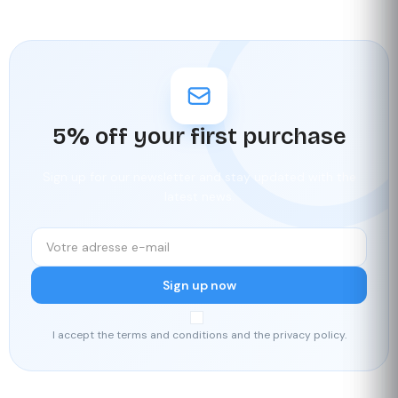
5% off your first purchase
Sign up for our newsletter and stay updated with the
latest news.
Sign up now
I accept the terms and conditions and the privacy policy.