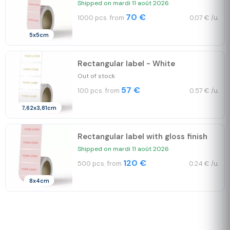
Shipped on mardi 11 août 2026
70 €
1000 pcs. from
0.07 € /u.
5x5cm
Rectangular label - White
Out of stock
57 €
100 pcs. from
0.57 € /u.
7,62x3,81cm
Rectangular label with gloss finish
Shipped on mardi 11 août 2026
120 €
500 pcs. from
0.24 € /u.
8x4cm