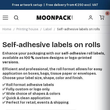
Free artwork setup | Free delivery from €250 excl. VAT
0
Home
Printing house
Label
Self-adhesive labels on rolls
Self-adhesive labels on rolls
Enhance your packaging with our
self-adhesive roll labels
,
available as
100 % custom designs
or
logo-printed
versions
.
Efficient and professional, the roll format allows for easy
application on boxes, bags, tissue paper or envelopes.
Choose your label size, shape, color and finish.
✅ Roll format adhesive labels
✅ Fully custom or logo only
✅ Wide choice of shapes & colors
✅ Quick & clean application
✅ Perfect for retail, events & shipping