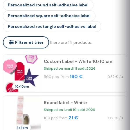
Personalized round self-adhesive label
Personalized square self-adhesive label
Personalized rectangle self-adhesive label
There are 14 products.
Filtrer et trier
Custom Label - White 10x10 cm
Shipped on mardi 11 août 2026
160 €
500 pcs. from
0.32 € /u.
10x10cm
Round label - White
Shipped on lundi 10 août 2026
21 €
100 pcs. from
0.21 € /u.
4x4cm