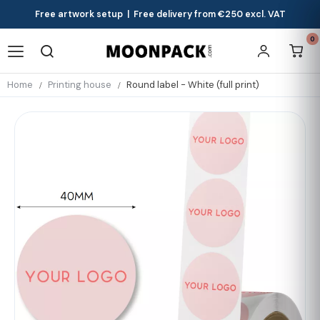
Free artwork setup | Free delivery from €250 excl. VAT
0
Home
Printing house
Round label - White (full print)