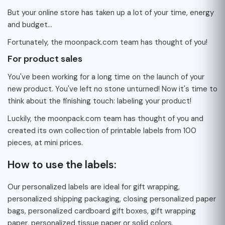
But your online store has taken up a lot of your time, energy
and budget...
Fortunately, the moonpack.com team has thought of you!
For product sales
You've been working for a long time on the launch of your
new product. You've left no stone unturned! Now it's time to
think about the finishing touch: labeling your product!
Luckily, the moonpack.com team has thought of you and
created its own collection of printable labels from 100
pieces, at mini prices.
How to use the labels:
Our personalized labels are ideal for gift wrapping,
personalized shipping packaging, closing personalized paper
bags, personalized cardboard gift boxes, gift wrapping
paper, personalized tissue paper or solid colors.