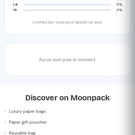
2★
0%
1★
0%
Connectez-vous pour laisser un avis.
Aucun avis pour le moment.
Discover on Moonpack
Luxury paper bags
Paper gift pouches
Reusable bag