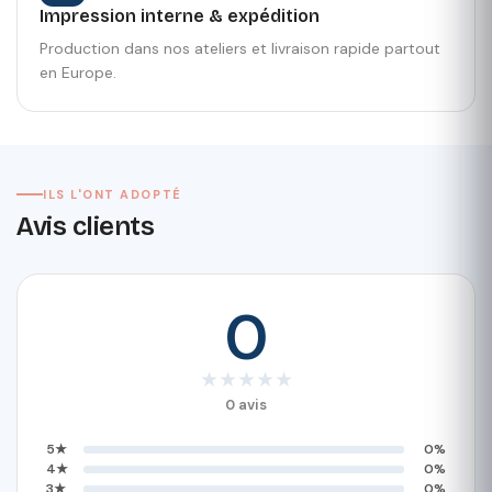
Impression interne & expédition
Production dans nos ateliers et livraison rapide partout
en Europe.
ILS L'ONT ADOPTÉ
Avis clients
0
★
★
★
★
★
0 avis
5★
0%
4★
0%
3★
0%