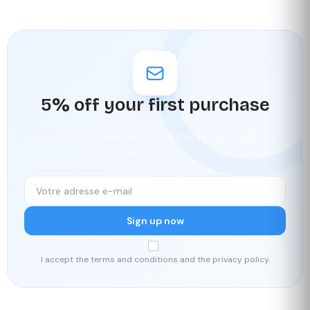
5% off your first purchase
Sign up for our newsletter and stay updated with the
latest news.
Sign up now
I accept the terms and conditions and the privacy policy.