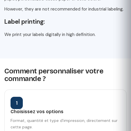
However, they are not recommended for industrial labeling.
Label printing:
We print your labels digitally in high definition.
Comment personnaliser votre
commande ?
1
Choisissez vos options
Format, quantité et type d'impression, directement sur
cette page.