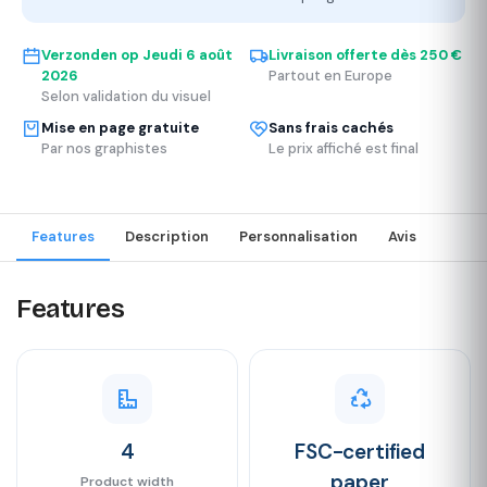
Verzonden op
Jeudi 6 août
Livraison offerte dès 250 €
2026
Partout en Europe
Selon validation du visuel
Mise en page gratuite
Sans frais cachés
Par nos graphistes
Le prix affiché est final
Features
Description
Personnalisation
Avis
Features
4
FSC-certified
paper
Product width