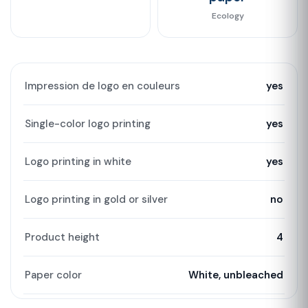
Ecology
Impression de logo en couleurs
yes
Single-color logo printing
yes
Logo printing in white
yes
Logo printing in gold or silver
no
Product height
4
Paper color
White, unbleached