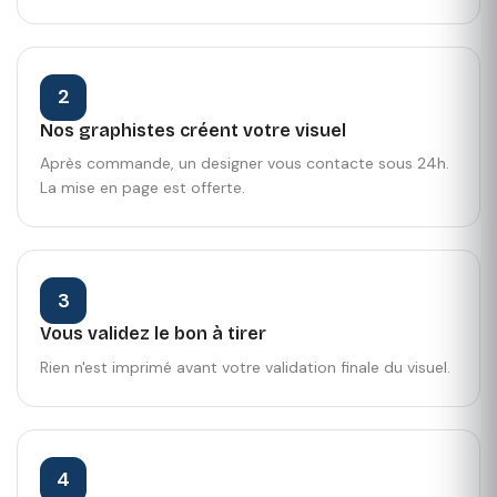
2
Nos graphistes créent votre visuel
Après commande, un designer vous contacte sous 24h.
La mise en page est offerte.
3
Vous validez le bon à tirer
Rien n'est imprimé avant votre validation finale du visuel.
4