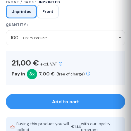
FRONT / BACK :
UNPRINTED
Unprinted
Front
QUANTITY :
100 -
0,21 € Per unit
21,00 €
excl. VAT
Pay in
3x
7,00 €
(free of charge)
Add to cart
Buying this product you will
with our loyalty
€1.14
collect
program.