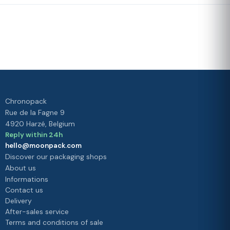
Fast delivery
Our loyalty
program
Rated 4./5 by our customers
Your
satisfaction is
our priority
Chronopack
Rue de la Fagne 9
4920 Harzé, Belgium
Reply within 24h
hello@moonpack.com
Discover our packaging shops
About us
Informations
Contact us
Delivery
After-sales service
Terms and conditions of sale