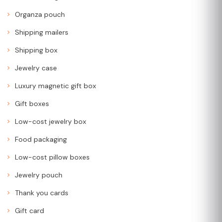
Organza pouch
Shipping mailers
Shipping box
Jewelry case
Luxury magnetic gift box
Gift boxes
Low-cost jewelry box
Food packaging
Low-cost pillow boxes
Jewelry pouch
Thank you cards
Gift card