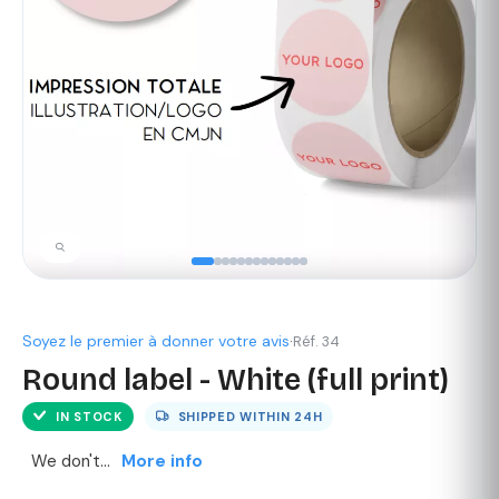
Soyez le premier à donner votre avis
·
Réf. 34
Round label - White (full print)
IN STOCK
SHIPPED WITHIN
24H
We don't...
More info