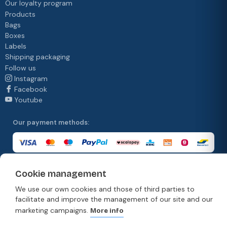
Our loyalty program
Products
Bags
Boxes
Labels
Shipping packaging
Follow us
Instagram
Facebook
Youtube
Our payment methods:
Cookie management
Our delivery methods:
We use our own cookies and those of third parties to
facilitate and improve the management of our site and our
marketing campaigns.
More info