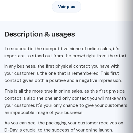
Voir plus
Description & usages
To succeed in the competitive niche of online sales, it's
important to stand out from the crowd right from the start.
In any business, the first physical contact you have with
your customer is the one that is remembered. This first
contact gives both a positive and a negative impression.
This is all the more true in online sales, as this first physical
contact is also the one and only contact you will make with
your customer. It's your only chance to give your customers
an impeccable image of your business.
As you can see, the packaging your customer receives on
D-Day is crucial to the success of your online launch.