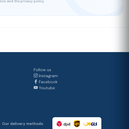
ons and the privacy policy.
Follow us
Instagram
Facebook
Youtube
Our delivery methods: