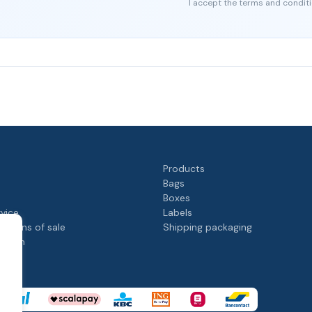
I accept the terms and conditi
Products
Bags
Boxes
rvice
Labels
itions of sale
Shipping packaging
rogram