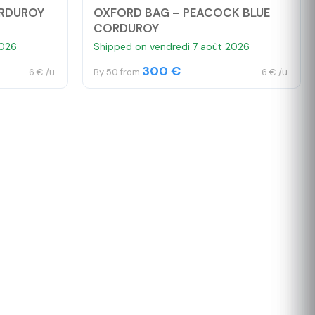
ORDUROY
OXFORD BAG – PEACOCK BLUE
CORDUROY
2026
Shipped on vendredi 7 août 2026
300 €
6 € /u.
By 50 from
6 € /u.