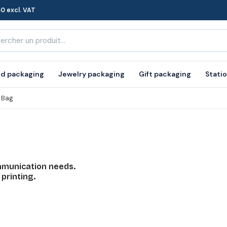
0 excl. VAT
d packaging
Jewelry packaging
Gift packaging
Stati
 Bag
mmunication needs.
 printing.