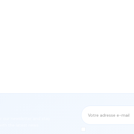
or our newsletter and stay
ith the latest news.