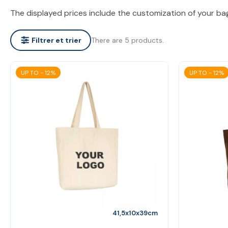
The displayed prices include the customization of your ba
There are 5 products.
Filtrer et trier
UP TO - 12%
UP TO - 12%
41,5x10x39cm