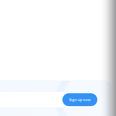
Sign up now