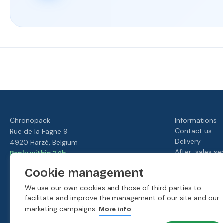
Fast
Our
Rated
Your
delivery
loyalty
4./5 by
satisfaction
program
our
is our
customers
priority
Chronopack
Informations
Contact us
Rue de la Fagne 9
Delivery
4920 Harzé, Belgium
After-sales se
Reply within 24h
Terms and cond
hello@moonpack.com
Cookie management
Our loyalty p
Discover our packaging shops
About us
We use our own cookies and those of third parties to
facilitate and improve the management of our site and our
marketing campaigns.
More info
Our payment methods: