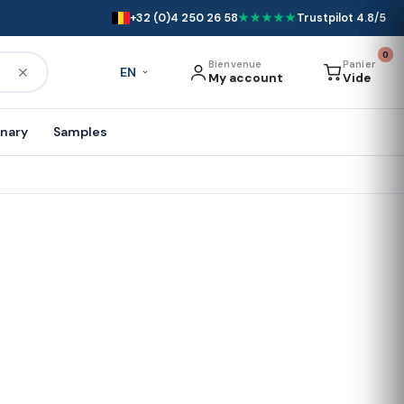
+32 (0)4 250 26 58
★★★★★
Trustpilot 4.8/5
0
Bienvenue
Panier
EN
My account
Vide
onary
Samples