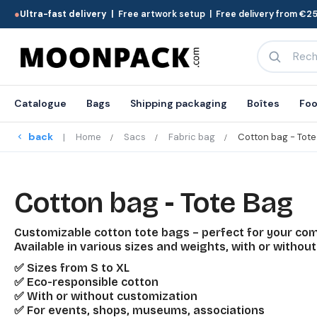
●
Ultra-fast delivery |
Free artwork setup | Free delivery from €25
Catalogue
Bags
Shipping packaging
Boîtes
Foo
back
Home
Sacs
Fabric bag
Cotton bag - Tote
Cotton bag - Tote Bag
Customizable cotton tote bags – perfect for your co
Available in various sizes and weights, with or without
✅ Sizes from S to XL
✅ Eco-responsible cotton
✅ With or without customization
✅ For events, shops, museums, associations