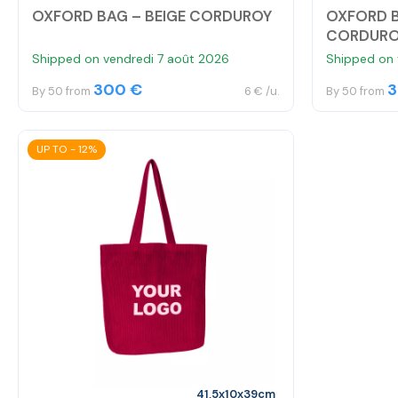
OXFORD BAG – BEIGE CORDUROY
OXFORD 
CORDUR
Shipped on vendredi 7 août 2026
Shipped on 
300 €
3
By 50 from
6 € /u.
By 50 from
UP TO - 12%
41,5x10x39cm