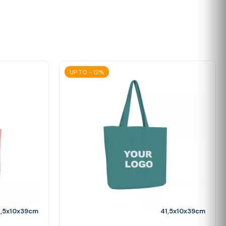
UP TO - 12%
1,5x10x39cm
41,5x10x39cm