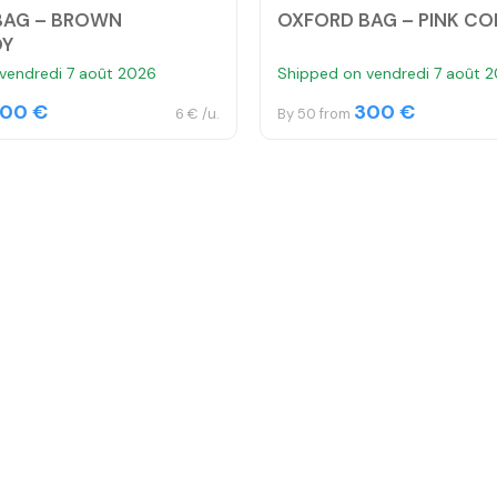
BAG – BROWN
OXFORD BAG – PINK C
OY
vendredi 7 août 2026
Shipped on vendredi 7 août 
00 €
300 €
6 € /u.
By 50 from