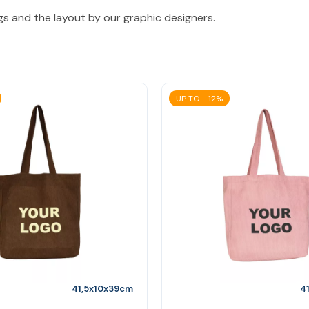
gs and the layout by our graphic designers.
UP TO - 12%
41,5x10x39cm
4