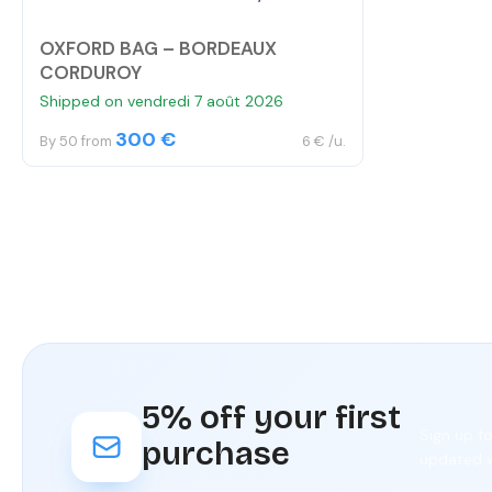
OXFORD BAG – BORDEAUX
CORDUROY
Shipped on vendredi 7 août 2026
300 €
By 50 from
6 € /u.
5% off your first
Sign up f
purchase
updated w