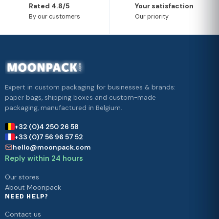
Rated 4.8/5
Your satisfaction
By our customers
Our priority
Expert in custom packaging for businesses & brands:
paper bags, shipping boxes and custom-made
packaging, manufactured in Belgium.
+32 (0)4 250 26 58
+33 (0)7 56 96 57 52
hello@moonpack.com
Reply within 24 hours
Our stores
About Moonpack
NEED HELP?
Contact us