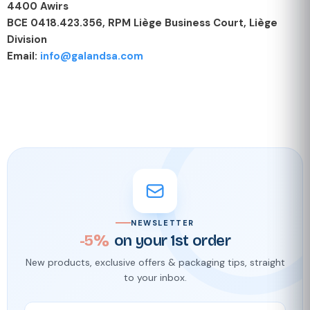
4400 Awirs
BCE 0418.423.356, RPM Liège Business Court, Liège
Division
Email:
info@galandsa.com
NEWSLETTER
-5%
on your 1st order
New products, exclusive offers & packaging tips, straight
to your inbox.