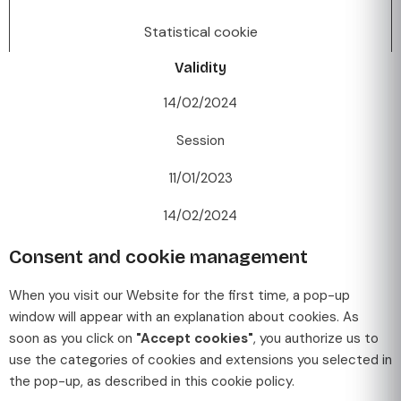
Statistical cookie
Validity
14/02/2024
Session
11/01/2023
14/02/2024
Consent and cookie management
When you visit our Website for the first time, a pop-up
window will appear with an explanation about cookies. As
soon as you click on
"Accept cookies"
, you authorize us to
use the categories of cookies and extensions you selected in
the pop-up, as described in this cookie policy.