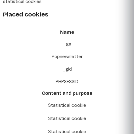
statistical cookies.
Placed cookies
Name
_ga
Popnewsletter
_gid
PHPSESSID
Content and purpose
Statistical cookie
Statistical cookie
Statistical cookie