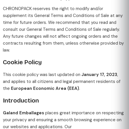
CHRONOPACK reserves the right to modify and/or
supplement its General Terms and Conditions of Sale at any
time for future orders. We recommend that you read and
consult our General Terms and Conditions of Sale regularly.
Any future changes will not affect ongoing orders and the
contracts resulting from them, unless otherwise provided by
law.
Cookie Policy
This cookie policy was last updated on
January 17, 2023
,
and applies to all citizens and legal permanent residents of
the
European Economic Area (EEA)
.
Introduction
Galand Emballages
places great importance on respecting
your privacy and ensuring a smooth browsing experience on
our websites and applications. Our