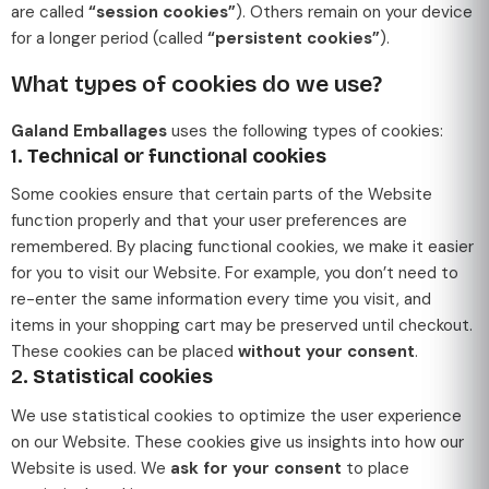
are called
“session cookies”
). Others remain on your device
for a longer period (called
“persistent cookies”
).
What types of cookies do we use?
Galand Emballages
uses the following types of cookies:
1.
Technical or functional cookies
Some cookies ensure that certain parts of the Website
function properly and that your user preferences are
remembered. By placing functional cookies, we make it easier
for you to visit our Website. For example, you don’t need to
re-enter the same information every time you visit, and
items in your shopping cart may be preserved until checkout.
These cookies can be placed
without your consent
.
2.
Statistical cookies
We use statistical cookies to optimize the user experience
on our Website. These cookies give us insights into how our
Website is used. We
ask for your consent
to place