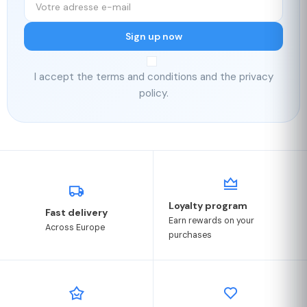
Sign up now
I accept the terms and conditions and the privacy
policy.
Loyalty program
Fast delivery
Earn rewards on your
Across Europe
purchases