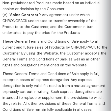
Non-prefabricated Products made based on an individual
choice or decision by the Consumer.
(v)
“Sales Contract”
: Any agreement under which
CHRONOPACK undertakes to transfer ownership of the
Products to the Customer, and the Customer in turn
undertakes to pay the price for the Products.
These General Terms and Conditions of Sale apply to all
current and future sales of Products by CHRONOPACK to the
Customer. By using the Website, the Customer accepts the
General Terms and Conditions of Sale, as well as all other
rights and obligations mentioned on the Website.
These General Terms and Conditions of Sale apply in full,
except in cases of express derogation. Any express
derogation is only valid if it results from a mutual agreement
expressly set out in writing. Such express derogations are
intended to replace or supplement the provisions to which
they relate. All other provisions of these General Terms and
Conditions of Sale remain fully applicable in all cases.