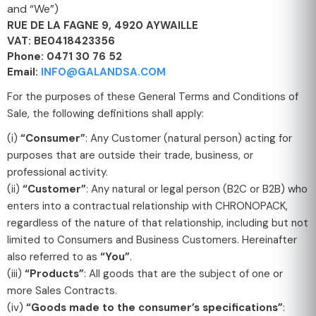
and “We”)
RUE DE LA FAGNE 9, 4920 AYWAILLE
VAT: BE0418423356
Phone: 0471 30 76 52
Email:
INFO@GALANDSA.COM
For the purposes of these General Terms and Conditions of
Sale, the following definitions shall apply:
(i)
“Consumer”
: Any Customer (natural person) acting for
purposes that are outside their trade, business, or
professional activity.
(ii)
“Customer”
: Any natural or legal person (B2C or B2B) who
enters into a contractual relationship with CHRONOPACK,
regardless of the nature of that relationship, including but not
limited to Consumers and Business Customers. Hereinafter
also referred to as
“You”
.
(iii)
“Products”
: All goods that are the subject of one or
more Sales Contracts.
(iv)
“Goods made to the consumer’s specifications”
: