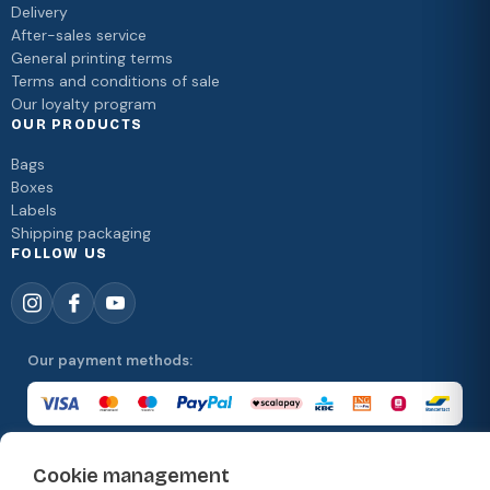
Delivery
After-sales service
General printing terms
Terms and conditions of sale
Our loyalty program
OUR PRODUCTS
Bags
Boxes
Labels
Shipping packaging
FOLLOW US
Our payment methods:
Cookie management
Our delivery methods: