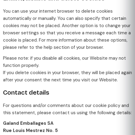
You can use your internet browser to delete cookies
automatically or manually. You can also specify that certain
cookies may not be placed. Another option is to change your
browser settings so that you receive a message each time a
cookie is placed. For more information about these options,
please refer to the help section of your browser.
Please note: if you disable all cookies, our Website may not
function properly.
If you delete cookies in your browser, they will be placed again
after your consent the next time you visit our Website.
Contact details
For questions and/or comments about our cookie policy and
this statement, please contact us using the following details:
Galand Emballages SA
Rue Louis Mestrez No. 5