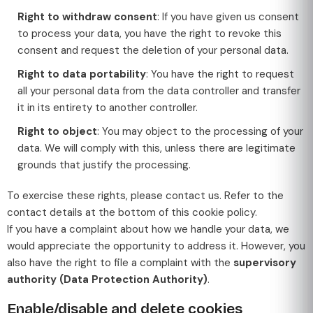
Right to withdraw consent
: If you have given us consent
to process your data, you have the right to revoke this
consent and request the deletion of your personal data.
Right to data portability
: You have the right to request
all your personal data from the data controller and transfer
it in its entirety to another controller.
Right to object
: You may object to the processing of your
data. We will comply with this, unless there are legitimate
grounds that justify the processing.
To exercise these rights, please contact us. Refer to the
contact details at the bottom of this cookie policy.
If you have a complaint about how we handle your data, we
would appreciate the opportunity to address it. However, you
also have the right to file a complaint with the
supervisory
authority (Data Protection Authority)
.
Enable/disable and delete cookies