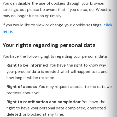
You can disable the use of cookies through your browser
settings, but please be aware that if you do so, our Website
may no longer function optimally.
If you would like to view or change your cookie settings,
click
here
.
Your rights regarding personal data
You have the following rights regarding your personal data:
Right to be informed
: You have the right to know why
your personal data is needed, what will happen to it, and
how long it will be retained.
Right of access
: You may request access to the data we
process about you.
Right to rectification and completion
: You have the
right to have your personal data completed, corrected,
deleted, or blocked at any time.