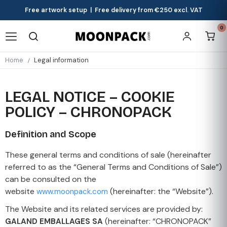
Free artwork setup | Free delivery from €250 excl. VAT
0
Home
Legal information
LEGAL NOTICE – COOKIE
POLICY – CHRONOPACK
Definition and Scope
These general terms and conditions of sale (hereinafter
referred to as the “General Terms and Conditions of Sale”)
can be consulted on the
website
(hereinafter: the “Website”).
www.moonpack.com
The Website and its related services are provided by:
(hereinafter: “CHRONOPACK”
GALAND EMBALLAGES SA