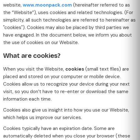
website,
www.moonpack.com
(hereinafter referred to as
the “Website”), uses cookies and related technologies. (For
simplicity, all such technologies are referred to hereinafter as
"cookies"). Cookies may also be placed by third parties we
have engaged. In the document below, we inform you about
the use of cookies on our Website.
What are cookies?
When you visit the Website,
cookies
(small text files) are
placed and stored on your computer or mobile device.
Cookies allow us to recognize your device during your next
visit, so you don’t have to re-enter or download the same
information each time.
Cookies also give us insight into how you use our Website,
which helps us improve our services.
Cookies typically have an expiration date. Some are
automatically deleted when you close your browser (these