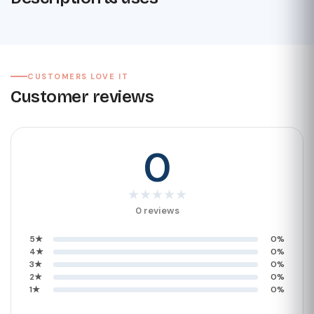
CUSTOMERS LOVE IT
Customer reviews
0
★
★
★
★
★
0 reviews
5★
0%
4★
0%
3★
0%
2★
0%
1★
0%