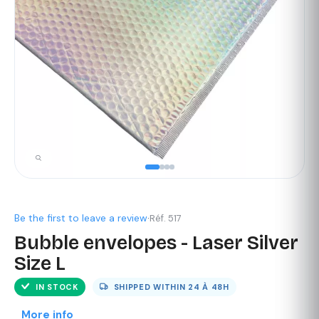
Be the first to leave a review
·
Réf. 517
Bubble envelopes - Laser Silver
Size L
IN STOCK
SHIPPED WITHIN
24 À 48H
More info