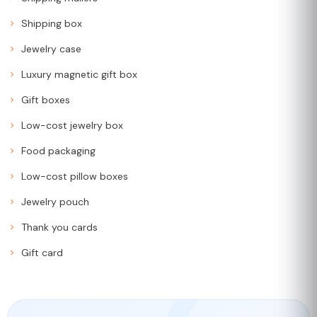
Shipping box
Jewelry case
Luxury magnetic gift box
Gift boxes
Low-cost jewelry box
Food packaging
Low-cost pillow boxes
Jewelry pouch
Thank you cards
Gift card