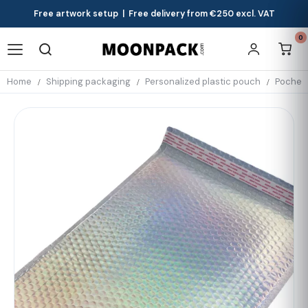
Free artwork setup | Free delivery from €250 excl. VAT
0
Home
Shipping packaging
Personalized plastic pouch
Pochett