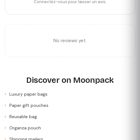
Connectez-vous pour laisser un avis.
No reviews yet.
Discover on Moonpack
Luxury paper bags
Paper gift pouches
Reusable bag
Organza pouch
Shipping mailers