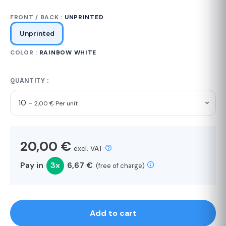
FRONT / BACK :
UNPRINTED
Unprinted
COLOR :
RAINBOW WHITE
QUANTITY :
10 -
2,00 € Per unit
20,00 €
excl. VAT
Pay in
3x
6,67 €
(free of charge)
Add to cart