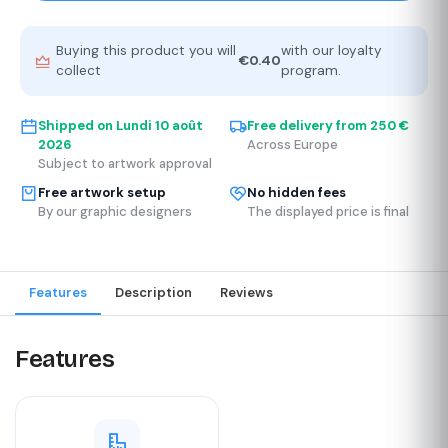
Buying this product you will
with our loyalty
€0.40
collect
program.
Shipped on
Lundi 10 août
Free delivery from 250 €
2026
Across Europe
Subject to artwork approval
Free artwork setup
No hidden fees
By our graphic designers
The displayed price is final
Features
Description
Reviews
Features