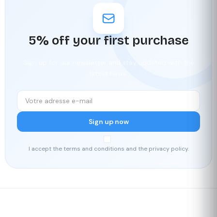
5% off your first purchase
Sign up for our newsletter and stay updated with the
latest news.
Sign up now
I accept the terms and conditions and the privacy policy.
Fast delivery
Our loyalty
program
Rated 4./5 by our customers