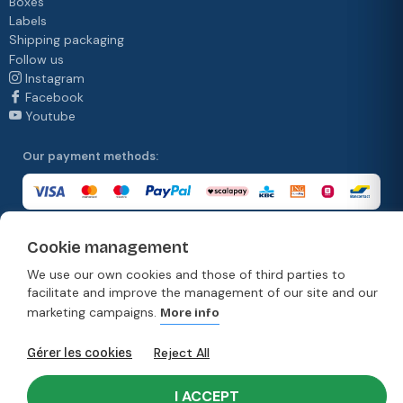
Boxes
Labels
Shipping packaging
Follow us
Instagram
Facebook
Youtube
Our payment methods:
Cookie management
Our delivery methods:
We use our own cookies and those of third parties to
facilitate and improve the management of our site and our
marketing campaigns.
More info
© Copyright 2026. Moonpack
Reject All
Gérer les cookies
Terms & Conditions
Privacy policy
Terms and conditions of sale
Disclaimer
I ACCEPT