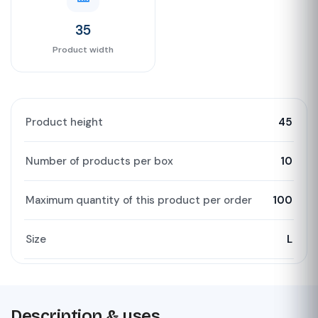
35
Product width
Product height
45
Number of products per box
10
Maximum quantity of this product per order
100
Size
L
Description & uses