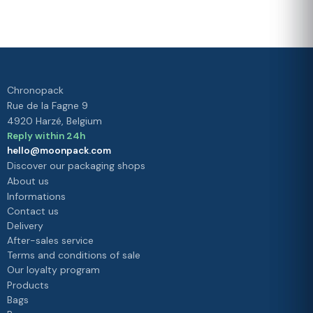
Your
satisfaction is
our priority
Chronopack
Rue de la Fagne 9
4920 Harzé, Belgium
Reply within 24h
hello@moonpack.com
Discover our packaging shops
About us
Informations
Contact us
Delivery
After-sales service
Terms and conditions of sale
Our loyalty program
Products
Bags