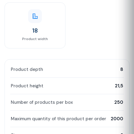
18
Product width
Product depth
8
Product height
21,5
Number of products per box
250
Maximum quantity of this product per order
2000