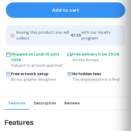
Add to cart
Buying this product you will
with our loyalty
€1.25
collect
program.
Shipped on
Lundi 10 août
Free delivery from 250 €
2026
Across Europe
Subject to artwork approval
Free artwork setup
No hidden fees
By our graphic designers
The displayed price is final
Features
Description
Reviews
Features