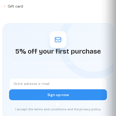
Gift card
5% off your first purchase
Sign up for our newsletter and stay updated with the
latest news.
Sign up now
I accept the terms and conditions and the privacy policy.