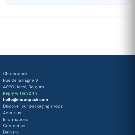
Fast delivery
Our loyalty
program
Rated 4./5 by our customers
Your
satisfaction is
our priority
Chronopack
Rue de la Fagne 9
4920 Harzé, Belgium
Reply within 24h
hello@moonpack.com
Discover our packaging shops
About us
Informations
Contact us
Delivery