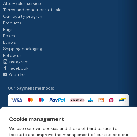
After-sales service
Terms and conditions of sale
Our loyalty program
Products
Bags
Boxes
Labels
Shipping packaging
Follow us
Instagram
Facebook
Youtube
Our payment methods:
Cookie management
Our delivery methods:
We use our own cookies and those of third parties to
facilitate and improve the management of our site and our