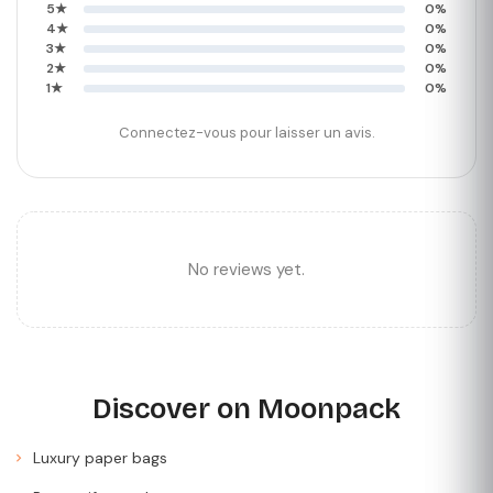
5★
0%
4★
0%
3★
0%
2★
0%
1★
0%
Connectez-vous pour laisser un avis.
No reviews yet.
Discover on Moonpack
Luxury paper bags