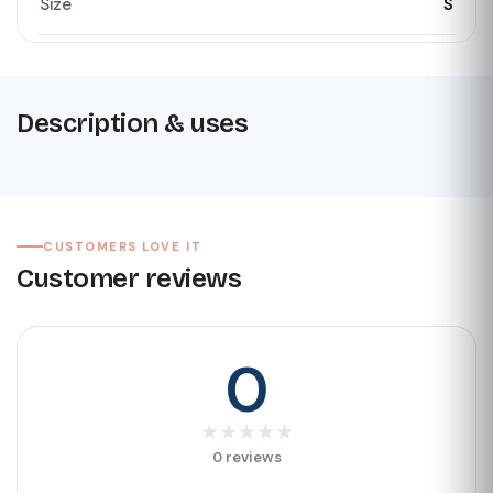
Size
S
Description & uses
CUSTOMERS LOVE IT
Customer reviews
0
★
★
★
★
★
0 reviews