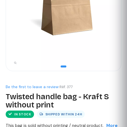
Be the first to leave a review
·
Réf. 377
Twisted handle bag - Kraft S
without print
IN STOCK
SHIPPED WITHIN
24H
This bag is sold without printing / neutral product.
More