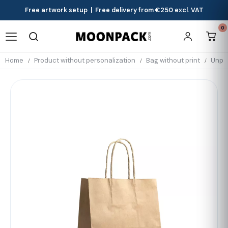
Free artwork setup | Free delivery from €250 excl. VAT
0
Home
Product without personalization
Bag without print
Unpri