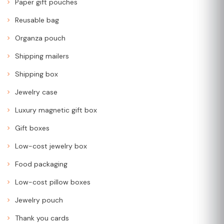
Paper gift pouches
Reusable bag
Organza pouch
Shipping mailers
Shipping box
Jewelry case
Luxury magnetic gift box
Gift boxes
Low-cost jewelry box
Food packaging
Low-cost pillow boxes
Jewelry pouch
Thank you cards