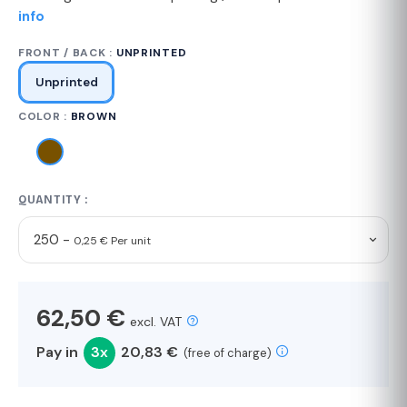
info
FRONT / BACK :
UNPRINTED
Unprinted
COLOR :
BROWN
QUANTITY :
250 -
0,25 € Per unit
62,50 €
excl. VAT
Pay in
3x
20,83 €
(free of charge)