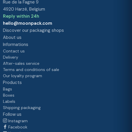
Rue de la Fagne 9
4920 Harzé, Belgium
Reply within 24h
hello@moonpack.com
Discover our packaging shops
About us
Informations
Contact us
Delivery
After-sales service
Terms and conditions of sale
Our loyalty program
Products
Bags
Boxes
Labels
Shipping packaging
Follow us
Instagram
Facebook