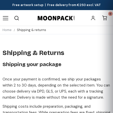
Free artwork setup | Free delivery from €250 excl. VAT
0
Home
Shipping & returns
Shipping & Returns
Shipping your package
Once your payment is confirmed, we ship your packages
within 2 to 30 days, depending on the selected item. You can
choose delivery via DPD, GLS, or UPS, each with a tracking
number. Delivery is made without the need for a signature.
Shipping costs include preparation, packaging, and
transportation fees. While preparation fees are fixed, shipping