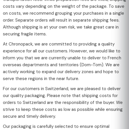
costs vary depending on the weight of the package. To save
on costs, we recommend grouping your purchases in a single
order. Separate orders will result in separate shipping fees.
Although shipping is at your own risk, we take great care in
securing fragile items.
At Chronopack, we are committed to providing a quality
experience for all our customers. However, we would like to
inform you that we are currently unable to deliver to French
overseas departments and territories (Dom-Tom). We are
actively working to expand our delivery zones and hope to
serve these regions in the near future.
For our customers in Switzerland, we are pleased to deliver
our quality packaging. Please note that shipping costs for
orders to Switzerland are the responsibility of the buyer. We
strive to keep these costs as low as possible while ensuring
secure and timely delivery.
Our packaging is carefully selected to ensure optimal