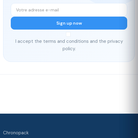
Sign up now
I accept the terms and conditions and the privacy
policy.
Fast delivery
Our loyalty
program
Rated 4./5 by our customers
Your
satisfaction is
our priority
Chronopack