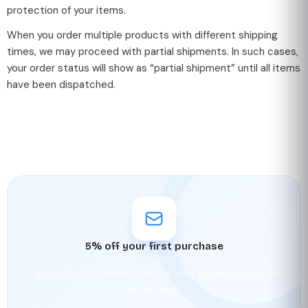
protection of your items.
When you order multiple products with different shipping
times, we may proceed with partial shipments. In such cases,
your order status will show as “partial shipment” until all items
have been dispatched.
5% off your first purchase
Sign up for our newsletter and stay updated with the
latest news.