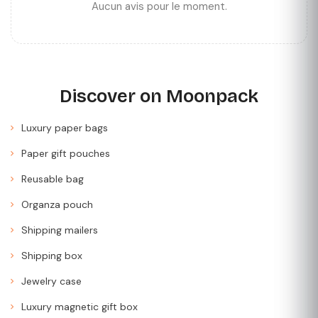
Aucun avis pour le moment.
Discover on Moonpack
Luxury paper bags
Paper gift pouches
Reusable bag
Organza pouch
Shipping mailers
Shipping box
Jewelry case
Luxury magnetic gift box