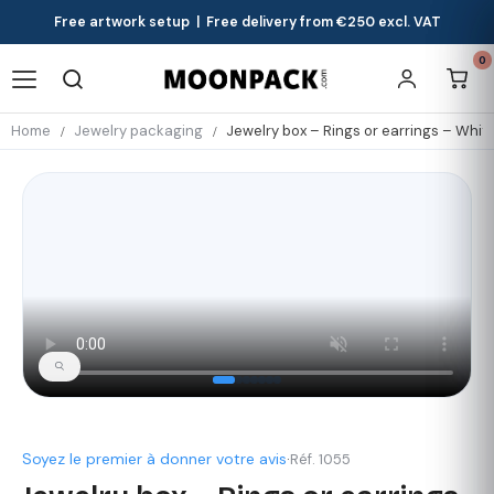
Free artwork setup | Free delivery from €250 excl. VAT
0
Home
Jewelry packaging
Jewelry box – Rings or earrings – Whit
Soyez le premier à donner votre avis
·
Réf. 1055