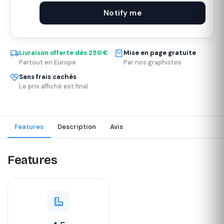
Notify me
Livraison offerte dès 250 €
Mise en page gratuite
Partout en Europe
Par nos graphistes
Sans frais cachés
Le prix affiché est final
Features
Description
Avis
Features