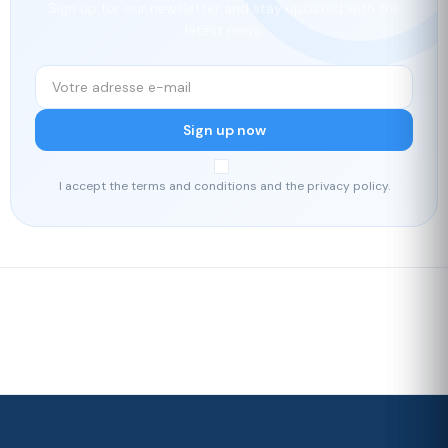
Sign up for our newsletter and stay updated with the
latest news.
Sign up now
I accept the terms and conditions and the privacy policy.
Fast delivery
Our loyalty
program
Rated 4./5 by our customers
Your
satisfaction is
our priority