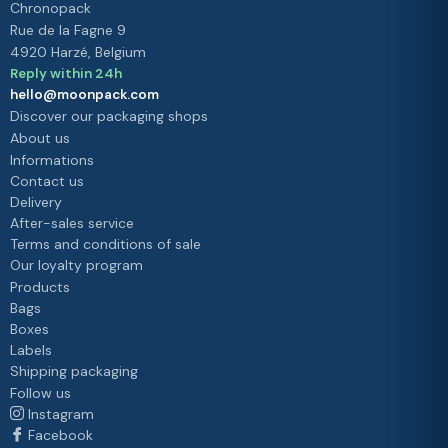
Chronopack
Rue de la Fagne 9
4920 Harzé, Belgium
Reply within 24h
hello@moonpack.com
Discover our packaging shops
About us
Informations
Contact us
Delivery
After-sales service
Terms and conditions of sale
Our loyalty program
Products
Bags
Boxes
Labels
Shipping packaging
Follow us
Instagram
Facebook