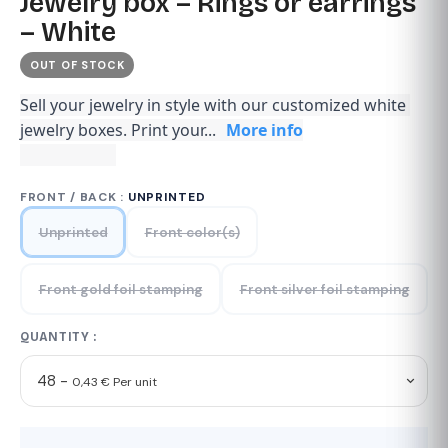
Jewelry box – Rings or earrings
– White
OUT OF STOCK
Sell your jewelry in style with our customized white 
jewelry boxes. Print your...
More info
FRONT / BACK :
UNPRINTED
Unprinted
Front color(s)
Front gold foil stamping
Front silver foil stamping
QUANTITY :
48 -
0,43 € Per unit