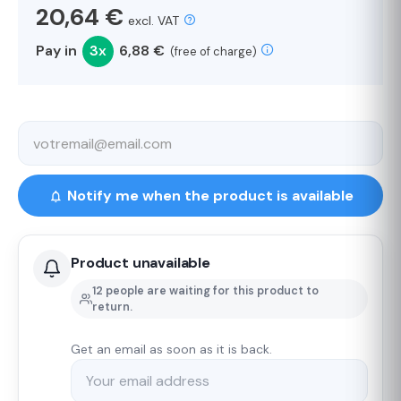
20,64 €
excl. VAT
Pay in
3x
6,88 €
(free of charge)
Notify me when the product is available
Product unavailable
12 people are waiting for this product to
return.
Get an email as soon as it is back.