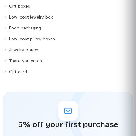
Gift boxes
Low-cost jewelry box
Food packaging
Low-cost pillow boxes
Jewelry pouch
Thank you cards
Gift card
5% off your first purchase