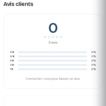
Avis clients
0
★
★
★
★
★
0 avis
5★
0%
4★
0%
3★
0%
2★
0%
1★
0%
Connectez-vous pour laisser un avis.