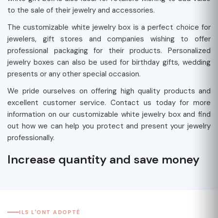
to the sale of their jewelry and accessories.
The customizable white jewelry box is a perfect choice for
jewelers, gift stores and companies wishing to offer
professional packaging for their products. Personalized
jewelry boxes can also be used for birthday gifts, wedding
presents or any other special occasion.
We pride ourselves on offering high quality products and
excellent customer service. Contact us today for more
information on our customizable white jewelry box and find
out how we can help you protect and present your jewelry
professionally.
Increase quantity and save money
ILS L'ONT ADOPTÉ