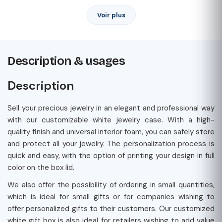
Voir plus
Description & usages
Description
Sell your precious jewelry in an elegant and professional way
with our customizable white jewelry case. With a high-
quality finish and universal interior foam, you can safely store
and protect all your jewelry. The personalization process is
quick and easy, with the option of printing your design in full
color on the box lid.
We also offer the possibility of ordering in small quantities,
which is ideal for small gifts or for companies wishing to
offer personalized gifts to their customers. Our customized
white gift box is also ideal for retailers wishing to add value