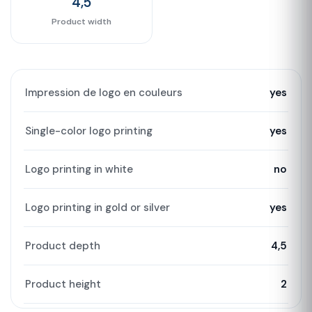
4,5
Product width
Impression de logo en couleurs
yes
Single-color logo printing
yes
Logo printing in white
no
Logo printing in gold or silver
yes
Product depth
4,5
Product height
2