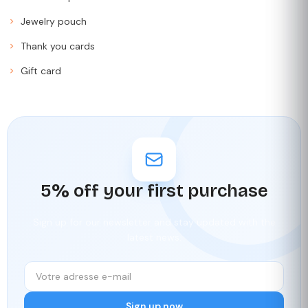
Jewelry pouch
Thank you cards
Gift card
5% off your first purchase
Sign up for our newsletter and stay updated with the
latest news.
Sign up now