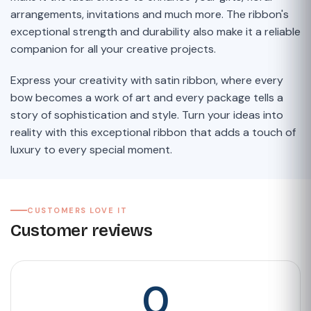
arrangements, invitations and much more. The ribbon's
exceptional strength and durability also make it a reliable
companion for all your creative projects.
Express your creativity with satin ribbon, where every
bow becomes a work of art and every package tells a
story of sophistication and style. Turn your ideas into
reality with this exceptional ribbon that adds a touch of
luxury to every special moment.
CUSTOMERS LOVE IT
Customer reviews
0