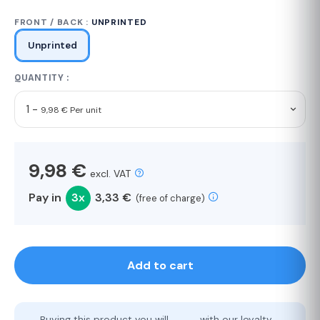
FRONT / BACK :
UNPRINTED
Unprinted
QUANTITY :
1 -
9,98 € Per unit
9,98 €
excl. VAT
Pay in
3x
3,33 €
(free of charge)
Add to cart
Buying this product you will
with our loyalty