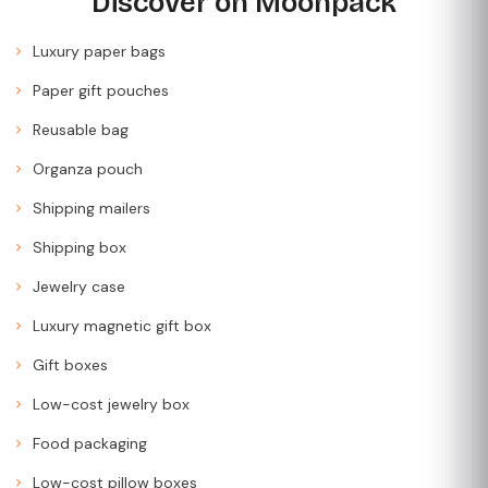
Discover on Moonpack
Luxury paper bags
Paper gift pouches
Reusable bag
Organza pouch
Shipping mailers
Shipping box
Jewelry case
Luxury magnetic gift box
Gift boxes
Low-cost jewelry box
Food packaging
Low-cost pillow boxes