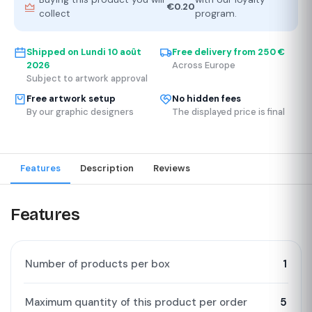
€0.20
collect
program.
Shipped on
Lundi 10 août
Free delivery from 250 €
2026
Across Europe
Subject to artwork approval
Free artwork setup
No hidden fees
By our graphic designers
The displayed price is final
Features
Description
Reviews
Features
Number of products per box
1
Maximum quantity of this product per order
5