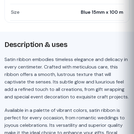
Size
Blue 15mm x 100 m
Description & uses
Satin ribbon embodies timeless elegance and delicacy in
every centimeter. Crafted with meticulous care, this
ribbon offers a smooth, lustrous texture that will
captivate the senses. Its subtle glow and luxurious feel
add a refined touch to all creations, from gift wrapping
and special event decoration to exquisite craft projects.
Available in a palette of vibrant colors, satin ribbon is
perfect for every occasion, from romantic weddings to
joyous celebrations. Its versatility and superior quality
make it the ideal choice to enhance your gifts, floral