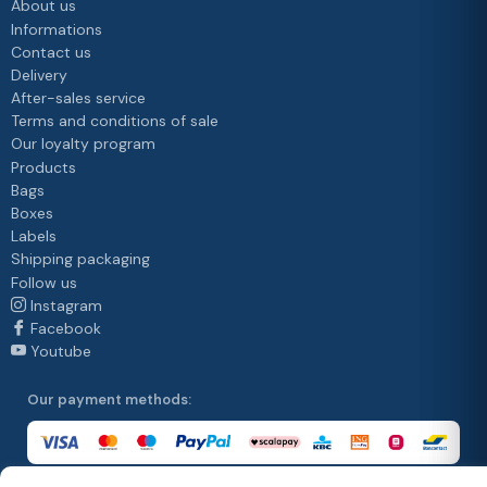
About us
Informations
Contact us
Delivery
After-sales service
Terms and conditions of sale
Our loyalty program
Products
Bags
Boxes
Labels
Shipping packaging
Follow us
Instagram
Facebook
Youtube
Our payment methods: