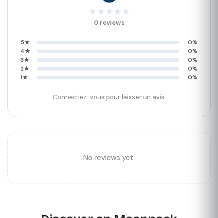
★
★
★
★
★
0 reviews
5★
0%
4★
0%
3★
0%
2★
0%
1★
0%
Connectez-vous pour laisser un avis.
No reviews yet.