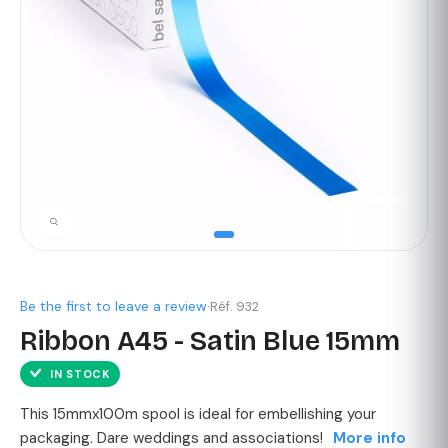
Be the first to leave a review
·
Réf. 932
Ribbon A45 - Satin Blue 15mm
IN STOCK
This 15mmx100m spool is ideal for embellishing your
packaging. Dare weddings and associations!
More info