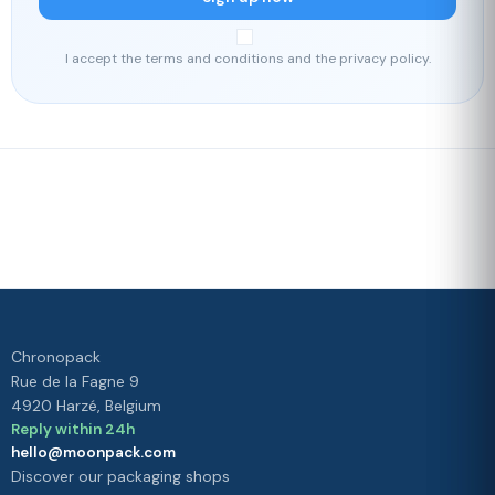
I accept the terms and conditions and the privacy policy.
Fast delivery
Our loyalty
program
Rated 4./5 by our customers
Your
satisfaction is
our priority
Chronopack
Rue de la Fagne 9
4920 Harzé, Belgium
Reply within 24h
hello@moonpack.com
Discover our packaging shops