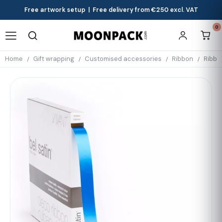
Free artwork setup | Free delivery from €250 excl. VAT
0
Home
Gift wrapping
Customised accessories
Ribbon
Ribbo