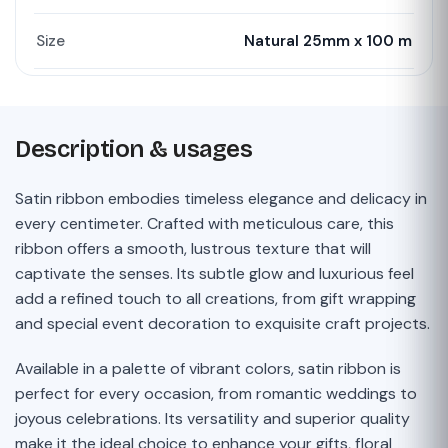
Size
Natural 25mm x 100 m
Description & usages
Satin ribbon embodies timeless elegance and delicacy in
every centimeter. Crafted with meticulous care, this
ribbon offers a smooth, lustrous texture that will
captivate the senses. Its subtle glow and luxurious feel
add a refined touch to all creations, from gift wrapping
and special event decoration to exquisite craft projects.
Available in a palette of vibrant colors, satin ribbon is
perfect for every occasion, from romantic weddings to
joyous celebrations. Its versatility and superior quality
make it the ideal choice to enhance your gifts, floral