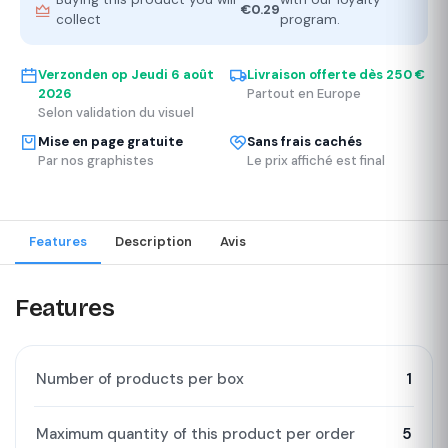
€0.29
collect
program.
Verzonden op
Jeudi 6 août
Livraison offerte dès 250 €
2026
Partout en Europe
Selon validation du visuel
Mise en page gratuite
Sans frais cachés
Par nos graphistes
Le prix affiché est final
Features
Description
Avis
Features
Number of products per box
1
Maximum quantity of this product per order
5