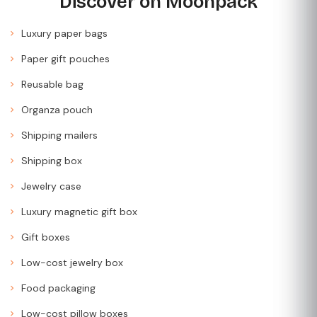
Discover on Moonpack
Luxury paper bags
Paper gift pouches
Reusable bag
Organza pouch
Shipping mailers
Shipping box
Jewelry case
Luxury magnetic gift box
Gift boxes
Low-cost jewelry box
Food packaging
Low-cost pillow boxes