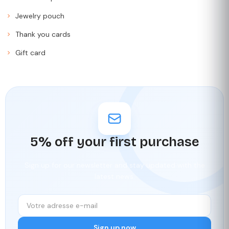
Jewelry pouch
Thank you cards
Gift card
5% off your first purchase
Sign up for our newsletter and stay updated with the
latest news.
Sign up now