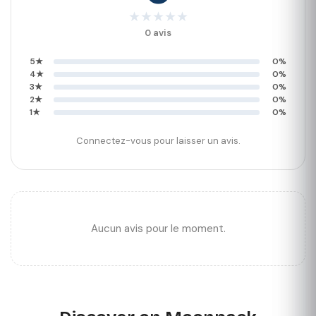
★
★
★
★
★
0 avis
5★
0%
4★
0%
3★
0%
2★
0%
1★
0%
Connectez-vous pour laisser un avis.
Aucun avis pour le moment.