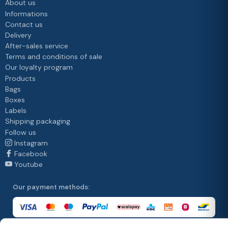
About us
Informations
Contact us
Delivery
After-sales service
Terms and conditions of sale
Our loyalty program
Products
Bags
Boxes
Labels
Shipping packaging
Follow us
Instagram
Facebook
Youtube
Our payment methods: