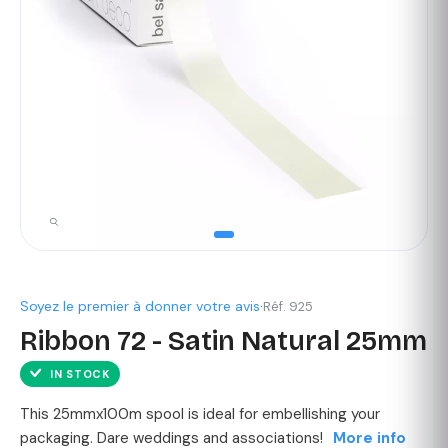
Soyez le premier à donner votre avis
·
Réf. 925
Ribbon 72 - Satin Natural 25mm
IN STOCK
This 25mmx100m spool is ideal for embellishing your
packaging. Dare weddings and associations!
More info