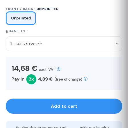
FRONT / BACK :
UNPRINTED
Unprinted
QUANTITY :
1 -
14,68 € Per unit
14,68 €
excl. VAT
Pay in
3x
4,89 €
(free of charge)
Add to cart
Buying this product you will
with our loyalty