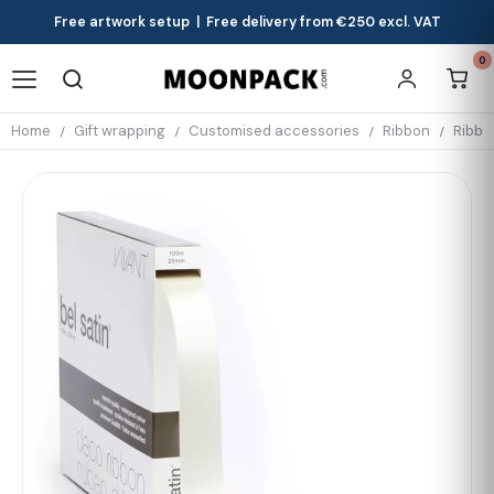
Free artwork setup | Free delivery from €250 excl. VAT
0
Home
Gift wrapping
Customised accessories
Ribbon
Ribbo