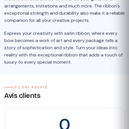
arrangements, invitations and much more. The ribbon's
exceptional strength and durability also make it a reliable
companion for all your creative projects.
Express your creativity with satin ribbon, where every
bow becomes a work of art and every package tells a
story of sophistication and style. Turn your ideas into
reality with this exceptional ribbon that adds a touch of
luxury to every special moment.
ILS L'ONT ADOPTÉ
Avis clients
0