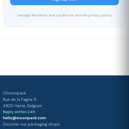
I accept the terms and conditions and the privacy policy.
Fast delivery
Our loyalty
program
Rated 4./5 by our customers
Your
satisfaction is
our priority
Chronopack
Rue de la Fagne 9
4920 Harzé, Belgium
Reply within 24h
hello@moonpack.com
Discover our packaging shops