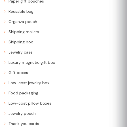
Paper gift pouches
Reusable bag
Organza pouch
Shipping mailers
Shipping box
Jewelry case
Luxury magnetic gift box
Gift boxes
Low-cost jewelry box
Food packaging
Low-cost pillow boxes
Jewelry pouch
Thank you cards