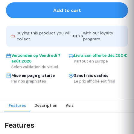
Add to cart
Buying this product you will
with our loyalty
€1.76
collect
program.
Verzonden op
Vendredi 7
Livraison offerte dès 250 €
août 2026
Partout en Europe
Selon validation du visuel
Mise en page gratuite
Sans frais cachés
Par nos graphistes
Le prix affiché est final
Features
Description
Avis
Features