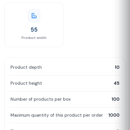
55
Product width
Product depth
10
Product height
45
Number of products per box
100
Maximum quantity of this product per order
1000