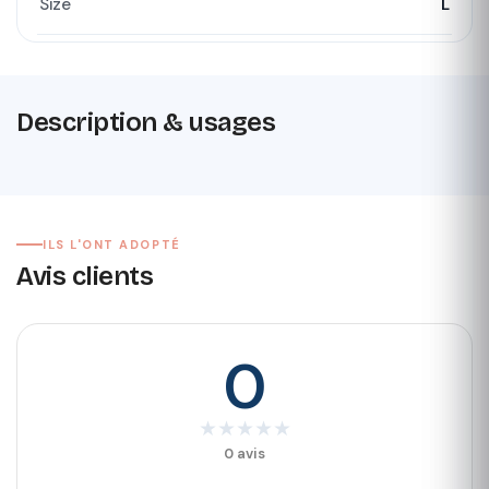
Size
L
Description & usages
ILS L'ONT ADOPTÉ
Avis clients
0
★
★
★
★
★
0 avis