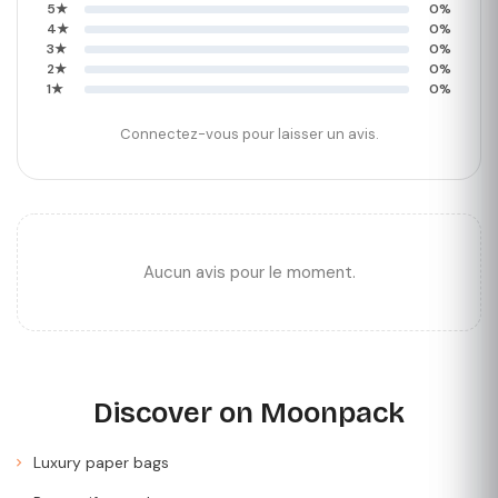
5★
0%
4★
0%
3★
0%
2★
0%
1★
0%
Connectez-vous pour laisser un avis.
Aucun avis pour le moment.
Discover on Moonpack
Luxury paper bags