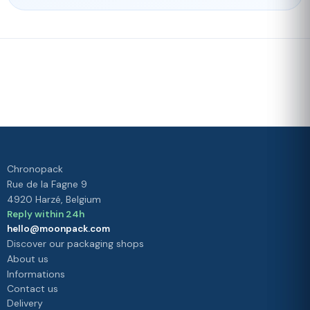
Fast delivery
Our loyalty
program
Rated 4./5 by our customers
Your
satisfaction is
our priority
Chronopack
Rue de la Fagne 9
4920 Harzé, Belgium
Reply within 24h
hello@moonpack.com
Discover our packaging shops
About us
Informations
Contact us
Delivery