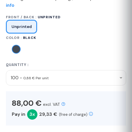
info
FRONT / BACK :
UNPRINTED
Unprinted
COLOR :
BLACK
QUANTITY :
100 -
0,88 € Per unit
88,00 €
excl. VAT
Pay in
3x
29,33 €
(free of charge)