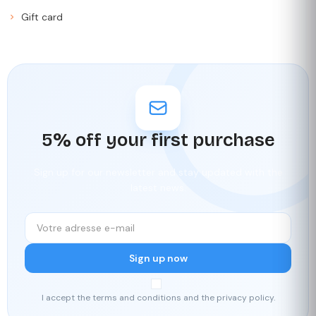
Gift card
5% off your first purchase
Sign up for our newsletter and stay updated with the
latest news.
Sign up now
I accept the terms and conditions and the privacy policy.