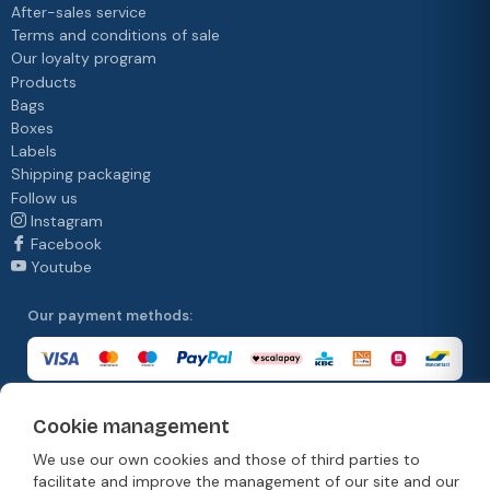
After-sales service
Terms and conditions of sale
Our loyalty program
Products
Bags
Boxes
Labels
Shipping packaging
Follow us
Instagram
Facebook
Youtube
Our payment methods:
Cookie management
Our delivery methods:
We use our own cookies and those of third parties to
facilitate and improve the management of our site and our