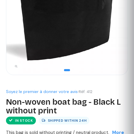
Soyez le premier à donner votre avis
·
Réf. 412
Non-woven boat bag - Black L
without print
IN STOCK
SHIPPED WITHIN
24H
This bag is sold without printing / neutral product.
More