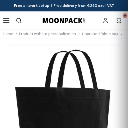
Free artwork setup | Free delivery from €250 excl. VAT
0
Home
Product without personalization
Unprinted fabric bag
N