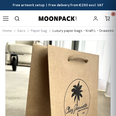
Free artwork setup | Free delivery from €250 excl. VAT
0
Home
Sacs
Paper bag
Luxury paper bags - Kraft L - Drawstri