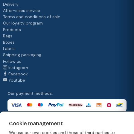
Delivery
After-sales service
Terms and conditions of sale
Our loyalty program
Products
Bags
Boxes
Labels
Shipping packaging
Follow us
Instagram
Facebook
Youtube
Our payment methods:
Cookie management
Our delivery methods:
We use our own cookies and those of third parties to