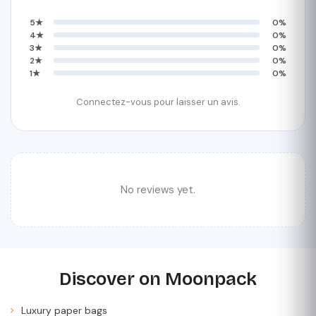
5★
0%
4★
0%
3★
0%
2★
0%
1★
0%
Connectez-vous pour laisser un avis.
No reviews yet.
Discover on Moonpack
Luxury paper bags