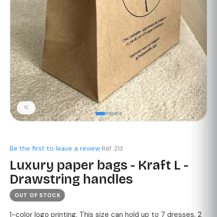
Be the first to leave a review
·
Réf. 213
Luxury paper bags - Kraft L -
Drawstring handles
OUT OF STOCK
1-color logo printing. This size can hold up to 7 dresses, 2