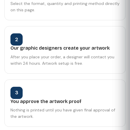
Select the format, quantity and printing method directly
on this page.
2
Our graphic designers create your artwork
After you place your order, a designer will contact you
within 24 hours. Artwork setup is free.
3
You approve the artwork proof
Nothing is printed until you have given final approval of
the artwork.