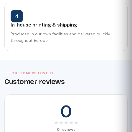
4
In-house printing & shipping
Produced in our own facilities and delivered quickly
throughout Europe.
CUSTOMERS LOVE IT
Customer reviews
0
★
★
★
★
★
0 reviews