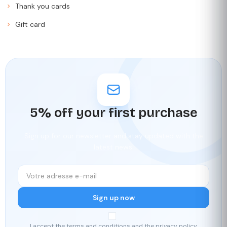
Thank you cards
Gift card
5% off your first purchase
Sign up for our newsletter and stay updated with the
latest news.
Sign up now
I accept the terms and conditions and the privacy policy.