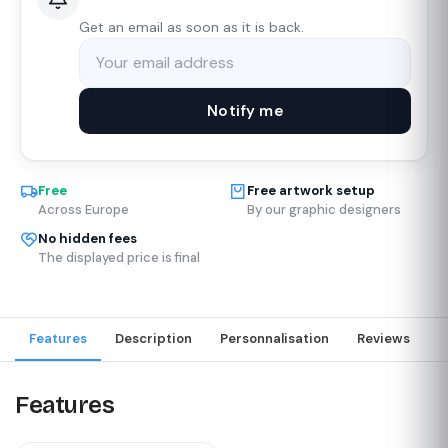
Get an email as soon as it is back.
Notify me
Free
Free artwork setup
Across Europe
By our graphic designers
No hidden fees
The displayed price is final
Features
Description
Personnalisation
Reviews
Features