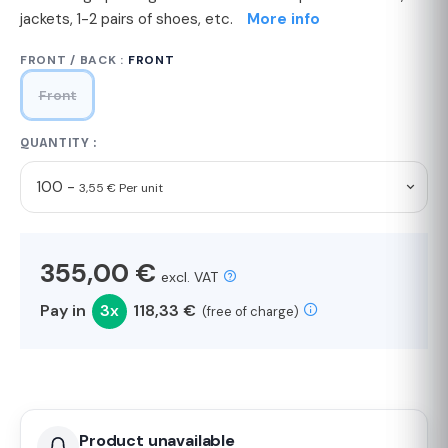
jackets, 1-2 pairs of shoes, etc.
More info
FRONT / BACK :
FRONT
Front
QUANTITY :
100 -
3,55 € Per unit
355,00 €
excl. VAT
Pay in
3x
118,33 €
(free of charge)
Product unavailable