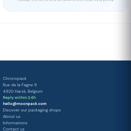
Fast delivery
Our loyalty
program
Rated 4./5 by our customers
Your
satisfaction is
our priority
Chronopack
Rue de la Fagne 9
4920 Harzé, Belgium
Reply within 24h
hello@moonpack.com
Discover our packaging shops
About us
Informations
Contact us