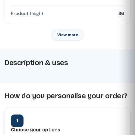
Product height
36
View more
Description & uses
How do you personalise your order?
1
Choose your options