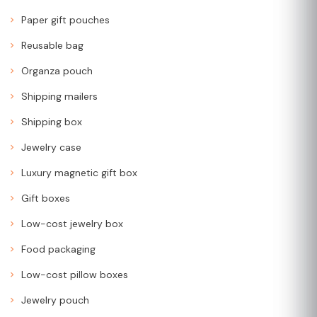
Paper gift pouches
Reusable bag
Organza pouch
Shipping mailers
Shipping box
Jewelry case
Luxury magnetic gift box
Gift boxes
Low-cost jewelry box
Food packaging
Low-cost pillow boxes
Jewelry pouch