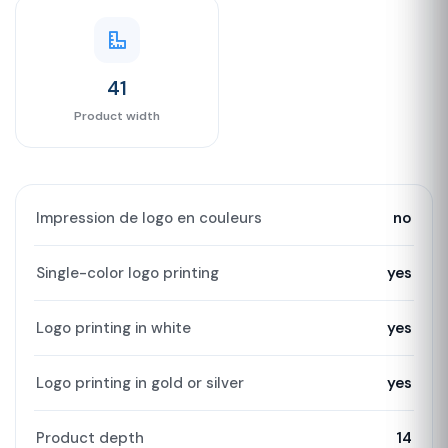
41
Product width
Impression de logo en couleurs
no
Single-color logo printing
yes
Logo printing in white
yes
Logo printing in gold or silver
yes
Product depth
14