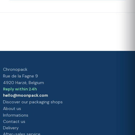
Fast delivery
Our loyalty
program
Rated 4./5 by our customers
Your
satisfaction is
our priority
Chronopack
Rue de la Fagne 9
4920 Harzé, Belgium
Reply within 24h
hello@moonpack.com
Discover our packaging shops
About us
Informations
Contact us
Delivery
After-sales service