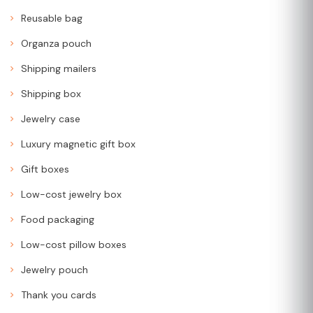
Reusable bag
Organza pouch
Shipping mailers
Shipping box
Jewelry case
Luxury magnetic gift box
Gift boxes
Low-cost jewelry box
Food packaging
Low-cost pillow boxes
Jewelry pouch
Thank you cards