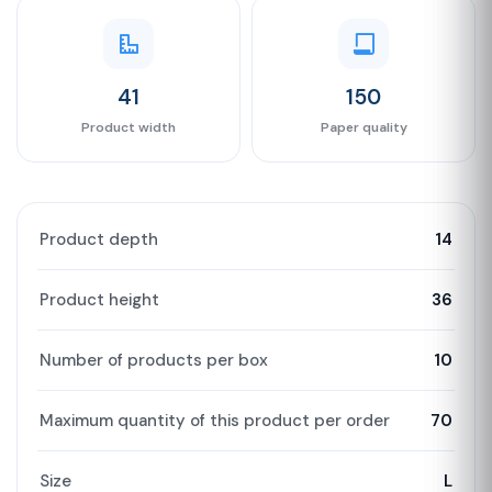
41
150
Product width
Paper quality
Product depth
14
Product height
36
Number of products per box
10
Maximum quantity of this product per order
70
Size
L