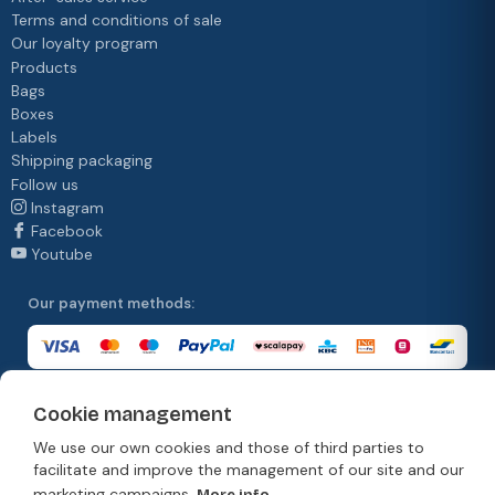
Terms and conditions of sale
Our loyalty program
Products
Bags
Boxes
Labels
Shipping packaging
Follow us
Instagram
Facebook
Youtube
Our payment methods:
Cookie management
Our delivery methods:
We use our own cookies and those of third parties to
facilitate and improve the management of our site and our
marketing campaigns.