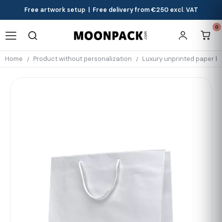
Free artwork setup | Free delivery from €250 excl. VAT
0
Home
Product without personalization
Luxury unprinted paper b