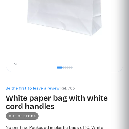
Be the first to leave a review
·
Réf. 705
White paper bag with white
cord handles
OUT OF STOCK
No printing. Packaged in plastic bags of 10. White