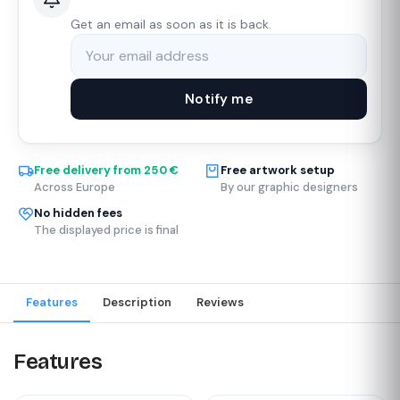
Get an email as soon as it is back.
Notify me
Free delivery from 250 €
Free artwork setup
Across Europe
By our graphic designers
No hidden fees
The displayed price is final
Features
Description
Reviews
Features