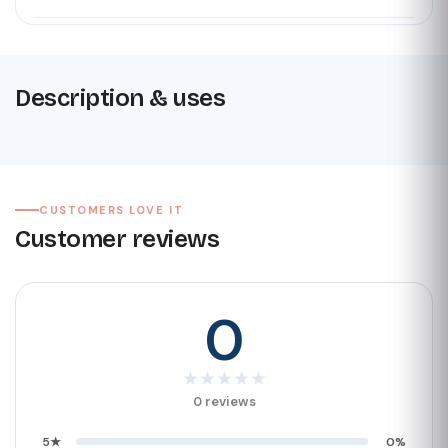
Description & uses
CUSTOMERS LOVE IT
Customer reviews
0
★
★
★
★
★
0 reviews
5★
0%