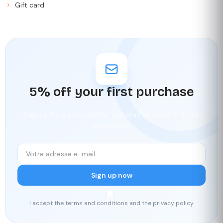
Gift card
5% off your first purchase
Sign up for our newsletter and stay updated with the
latest news.
Sign up now
I accept the terms and conditions and the privacy policy.