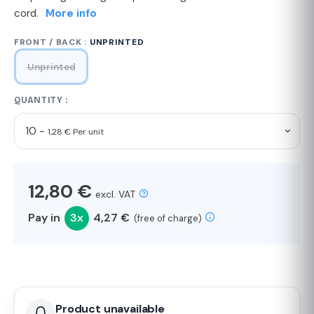
cord.
More info
FRONT / BACK :
UNPRINTED
Unprinted
QUANTITY :
10 -
1,28 € Per unit
12,80 €
excl. VAT
Pay in
3x
4,27 €
(free of charge)
Product unavailable