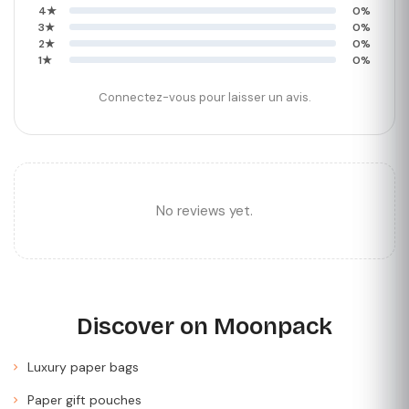
4★
0%
3★
0%
2★
0%
1★
0%
Connectez-vous pour laisser un avis.
No reviews yet.
Discover on Moonpack
Luxury paper bags
Paper gift pouches