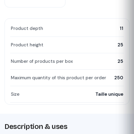
Product depth
11
Product height
25
Number of products per box
25
Maximum quantity of this product per order
250
Size
Taille unique
Description & uses