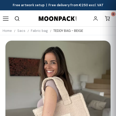
Free artwork setup | Free delivery from €250 excl. VAT
0
Home
Sacs
Fabric bag
TEDDY BAG - BEIGE