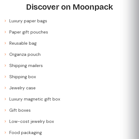
Discover on Moonpack
Luxury paper bags
Paper gift pouches
Reusable bag
Organza pouch
Shipping mailers
Shipping box
Jewelry case
Luxury magnetic gift box
Gift boxes
Low-cost jewelry box
Food packaging