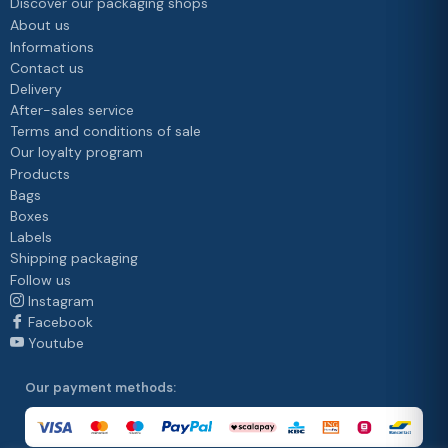
Discover our packaging shops
About us
Informations
Contact us
Delivery
After-sales service
Terms and conditions of sale
Our loyalty program
Products
Bags
Boxes
Labels
Shipping packaging
Follow us
Instagram
Facebook
Youtube
Our payment methods: