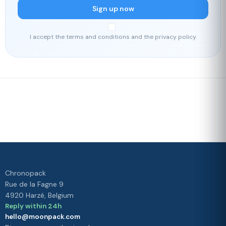
Sign up now
I accept the terms and conditions and the privacy policy.
Fast delivery
Our loyalty
program
Rated 4./5 by our customers
Your
satisfaction is
our priority
Chronopack
Rue de la Fagne 9
4920 Harzé, Belgium
Reply within 24h
hello@moonpack.com