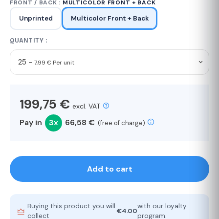
FRONT / BACK :
MULTICOLOR FRONT + BACK
Unprinted
Multicolor Front + Back
QUANTITY :
25 -
7,99 € Per unit
199,75 €
excl. VAT
Pay in
3x
66,58 €
(free of charge)
Add to cart
Buying this product you will
with our loyalty
€4.00
collect
program.