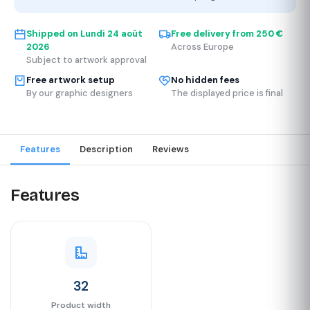
Shipped on
Lundi 24 août
Free delivery from 250 €
2026
Across Europe
Subject to artwork approval
Free artwork setup
No hidden fees
By our graphic designers
The displayed price is final
Features
Description
Reviews
Features
32
Product width