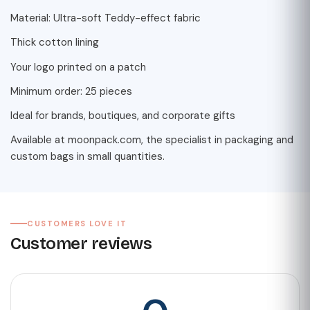
Material: Ultra-soft Teddy-effect fabric
Thick cotton lining
Your logo printed on a patch
Minimum order: 25 pieces
Ideal for brands, boutiques, and corporate gifts
Available at moonpack.com, the specialist in packaging and
custom bags in small quantities.
CUSTOMERS LOVE IT
Customer reviews