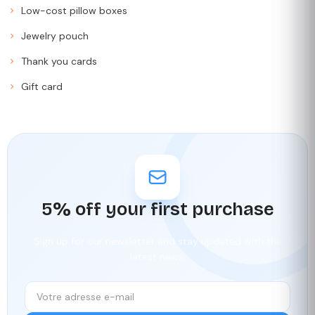
Low-cost pillow boxes
Jewelry pouch
Thank you cards
Gift card
5% off your first purchase
Sign up for our newsletter and stay updated with the
latest news.