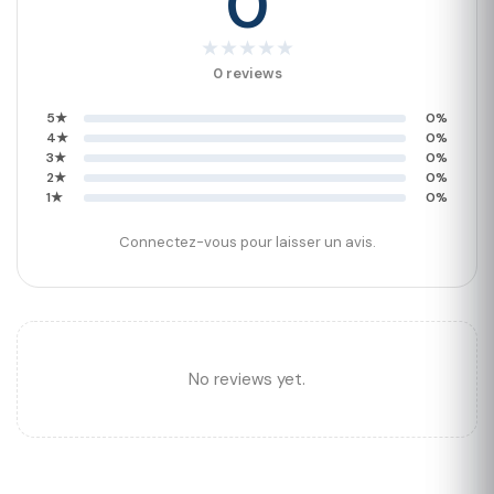
0
★
★
★
★
★
0 reviews
5★
0%
4★
0%
3★
0%
2★
0%
1★
0%
Connectez-vous pour laisser un avis.
No reviews yet.