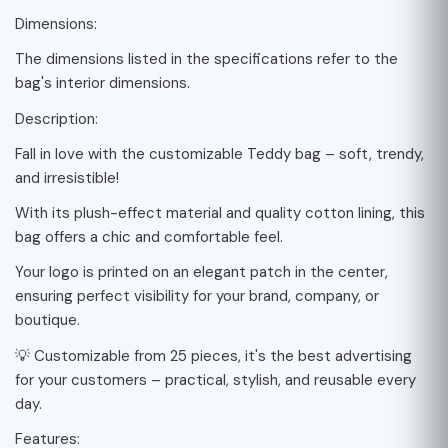
Dimensions:
The dimensions listed in the specifications refer to the
bag's interior dimensions.
Description:
Fall in love with the customizable Teddy bag – soft, trendy,
and irresistible!
With its plush-effect material and quality cotton lining, this
bag offers a chic and comfortable feel.
Your logo is printed on an elegant patch in the center,
ensuring perfect visibility for your brand, company, or
boutique.
💡 Customizable from 25 pieces, it's the best advertising
for your customers – practical, stylish, and reusable every
day.
Features: