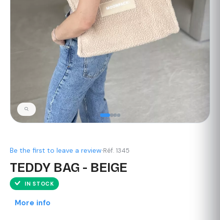
Be the first to leave a review
·
Réf. 1345
TEDDY BAG - BEIGE
IN STOCK
More info