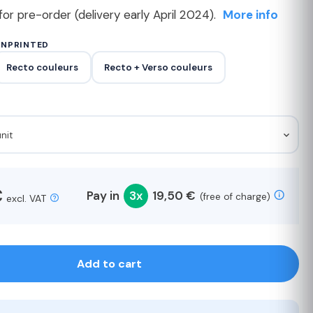
for pre-order (delivery early April 2024).
More info
UNPRINTED
Recto couleurs
Recto + Verso couleurs
unit
€
Pay in
3x
19,50 €
(free of charge)
excl. VAT
Add to cart