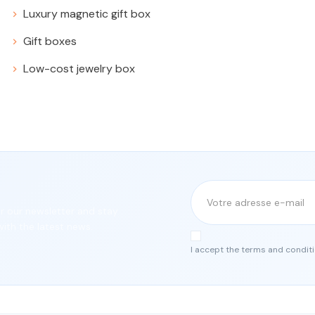
Luxury magnetic gift box
Gift boxes
Low-cost jewelry box
or our newsletter and stay
ith the latest news.
I accept the terms and conditi