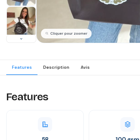
Cliquer pour zoomer
Features
Description
Avis
Features
58
100 gsm