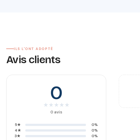
ILS L'ONT ADOPTÉ
Avis clients
0
★
★
★
★
★
0 avis
5★
0%
4★
0%
3★
0%