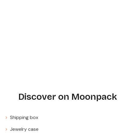
Discover on Moonpack
Shipping box
Jewelry case