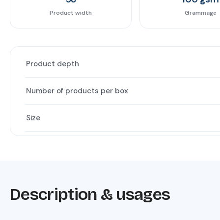
Product width
Grammage
Product depth
Number of products per box
Size
Description & usages