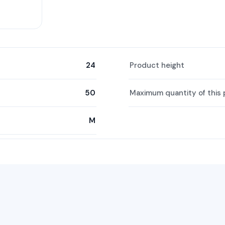
24
Product height
50
Maximum quantity of this 
M