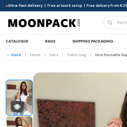
●
Ultra-fast delivery |
Free artwork setup | Free delivery from €25
CATALOGUE
BAGS
SHIPPING PACKAGING
back
Home
Sacs
Fabric bag
Nice Reusable Ba