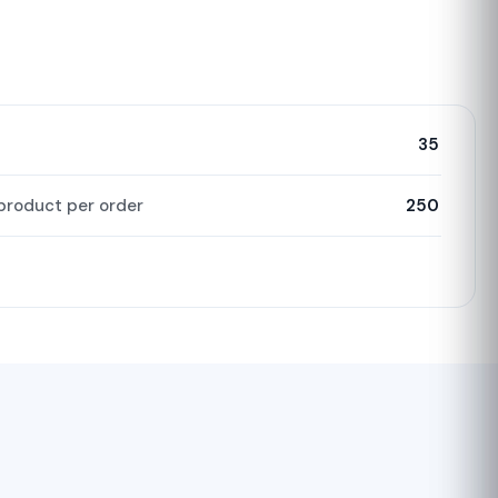
35
product per order
250