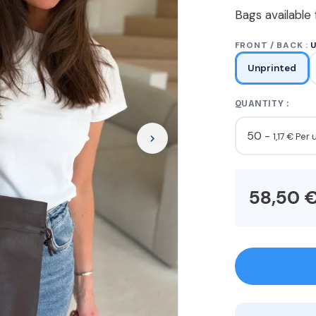
Bags available 
FRONT / BACK :
Unprinted
QUANTITY :
50 -
1,17 € Per 
58,50 