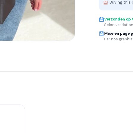
Buying this 
Verzonden op
Selon validation
Mise en page g
Par nos graphis