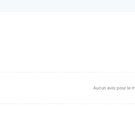
Aucun avis pour le