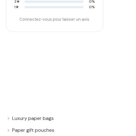
2★
0%
1★
0%
Connectez-vous pour laisser un avis.
Luxury paper bags
Paper gift pouches