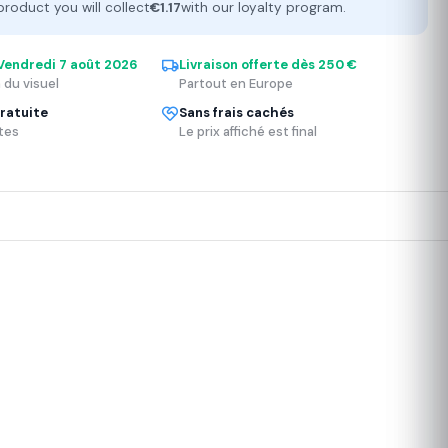
product you will collect
€1.17
with our loyalty program.
Vendredi 7 août 2026
Livraison offerte dès 250 €
 du visuel
Partout en Europe
ratuite
Sans frais cachés
tes
Le prix affiché est final