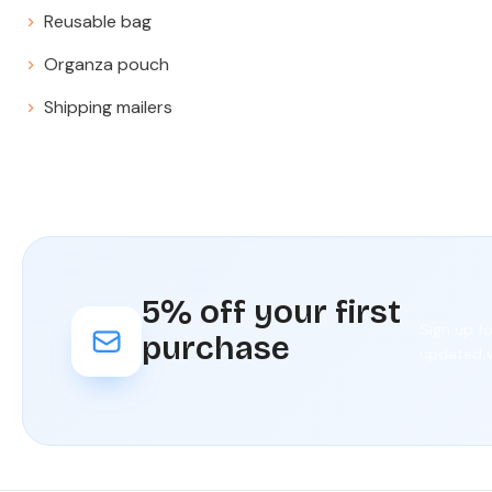
Reusable bag
Organza pouch
Shipping mailers
5% off your first
Sign up f
purchase
updated w