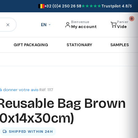
+32 (0)4 250 26 58
★★★★★
Trustpilot 4.8/5
0
Bienvenue
Panier
EN
My account
Vide
GIFT PACKAGING
STATIONARY
SAMPLES
à donner votre avis
·
Réf. 1117
Reusable Bag Brown
40x14x30cm)
SHIPPED WITHIN
24H