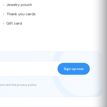
Jewelry pouch
Thank you cards
Gift card
Sign up now
ons and the privacy policy.