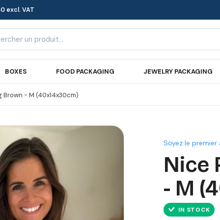
0 excl. VAT
BOXES
FOOD PACKAGING
JEWELRY PACKAGING
g Brown - M (40x14x30cm)
Soyez le premier 
Nice 
- M (
IN STOCK