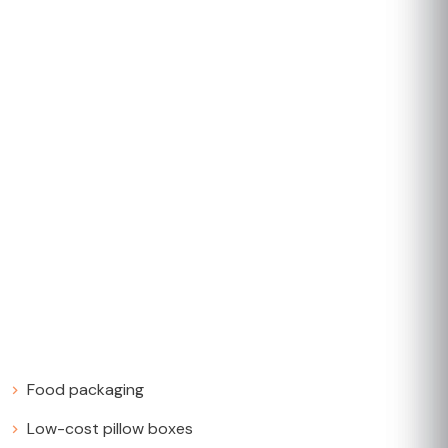
Food packaging
Low-cost pillow boxes